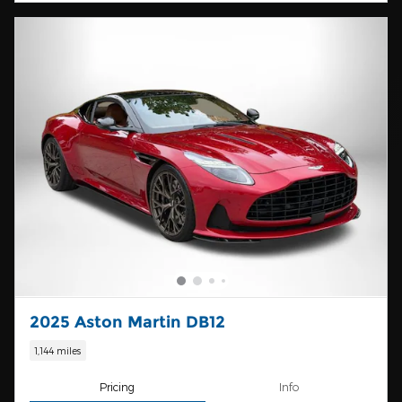
2025 Aston Martin DB12
1,144 miles
Pricing
Info