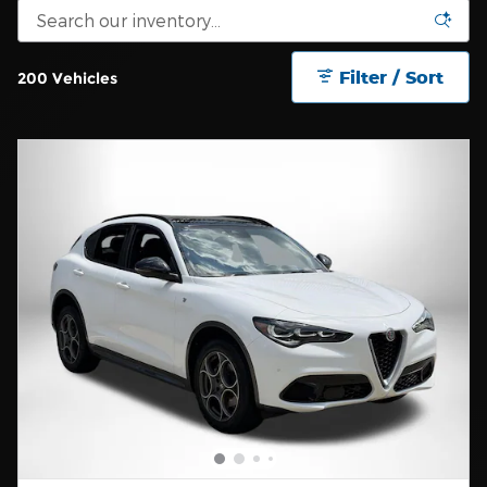
Filter / Sort
200 Vehicles