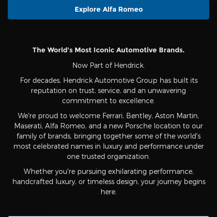
Explore Alfa Romeo
The World's Most Iconic Automotive Brands.
Now Part of Hendrick.
For decades, Hendrick Automotive Group has built its
reputation on trust, service, and an unwavering
commitment to excellence.
We're proud to welcome Ferrari, Bentley, Aston Martin,
Maserati, Alfa Romeo, and a new Porsche location to our
family of brands, bringing together some of the world's
most celebrated names in luxury and performance under
one trusted organization.
Whether you're pursuing exhilarating performance,
handcrafted luxury, or timeless design, your journey begins
here.