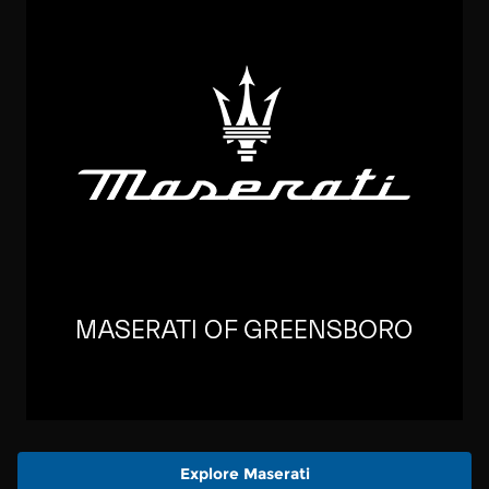
Explore Maserati