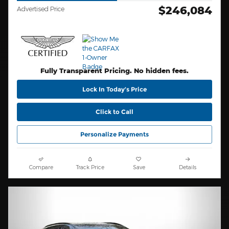
$246,084
Advertised Price
Fully Transparent Pricing. No hidden fees.
Lock In Today’s Price
Click to Call
Personalize Payments
Compare
Track Price
Save
Details