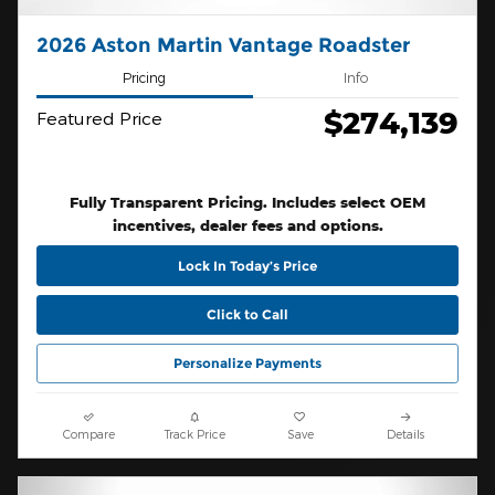
2026 Aston Martin Vantage Roadster
Pricing
Info
$274,139
Featured Price
Fully Transparent Pricing. Includes select OEM
incentives, dealer fees and options.
Lock In Today’s Price
Click to Call
Personalize Payments
Compare
Track Price
Save
Details