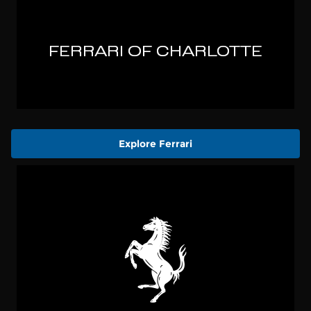
Explore Ferrari