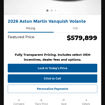
2026 Aston Martin Vanquish Volante
Pricing
Info
$579,899
Featured Price
Fully Transparent Pricing. Includes select OEM
incentives, dealer fees and options.
Lock In Today’s Price
Click to Call
Personalize Payments
Compare
Track Price
Save
Details