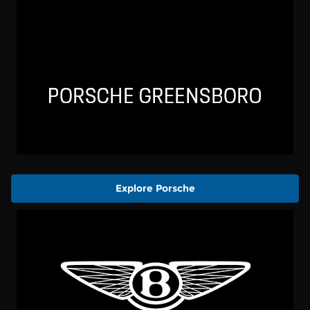
Explore Porsche