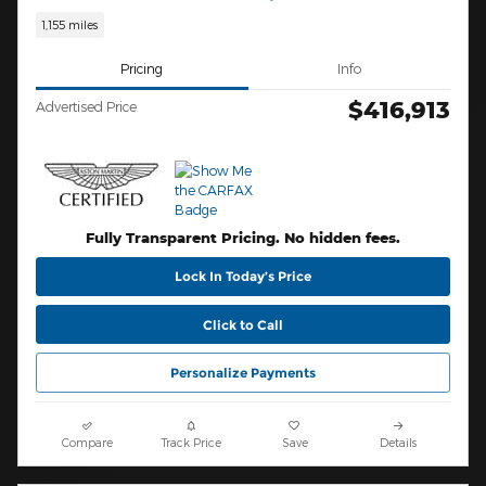
1,155 miles
Pricing
Info
$416,913
Advertised Price
Fully Transparent Pricing. No hidden fees.
Lock In Today’s Price
Click to Call
Personalize Payments
Compare
Track Price
Save
Details