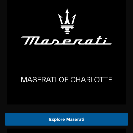
Explore Maserati