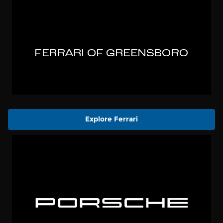
Explore Ferrari