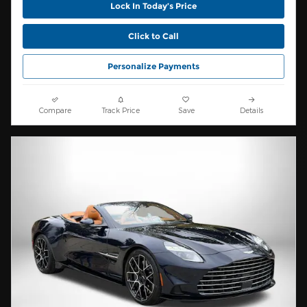
Lock In Today’s Price
Click to Call
Personalize Payments
Compare
Track Price
Save
Details