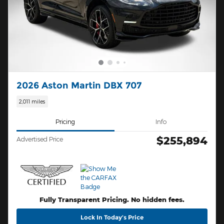
2026 Aston Martin DBX 707
2,011 miles
Pricing
Info
$255,894
Advertised Price
Fully Transparent Pricing. No hidden fees.
Lock In Today’s Price