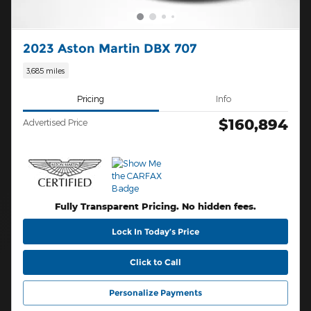
2023 Aston Martin DBX 707
3,685 miles
Pricing
Info
$160,894
Advertised Price
Fully Transparent Pricing. No hidden fees.
Lock In Today’s Price
Click to Call
Personalize Payments