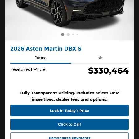
2026 Aston Martin DBX S
Pricing
Info
$330,464
Featured Price
Fully Transparent Pricing. Includes select OEM
incentives, dealer fees and options.
Lock In Today’s Price
Click to Call
Personalize Payments