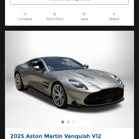
Compare
Track Price
Save
Details
2025 Aston Martin Vanquish V12