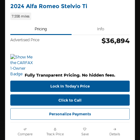
2024 Alfa Romeo Stelvio Ti
7,558 miles
Pricing
Info
$36,894
Advertised Price
Fully Transparent Pricing. No hidden fees.
Lock In Today’s Price
Click to Call
Personalize Payments
Compare
Track Price
Save
Details