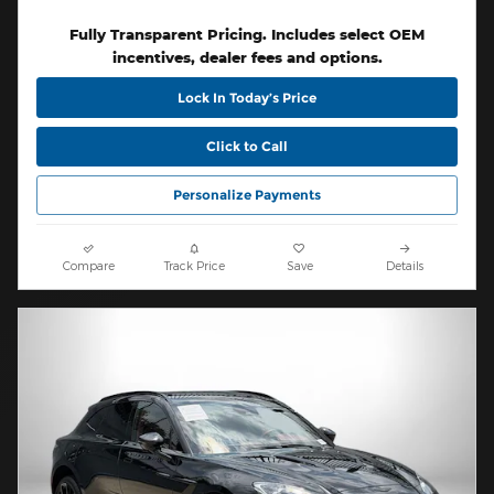
Fully Transparent Pricing. Includes select OEM
incentives, dealer fees and options.
Lock In Today’s Price
Click to Call
Personalize Payments
Compare
Track Price
Save
Details