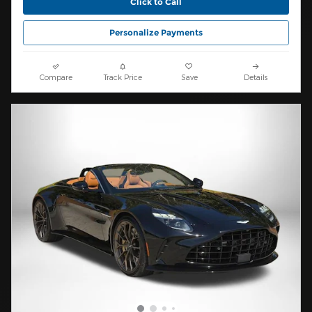
Click to Call
Personalize Payments
Compare
Track Price
Save
Details