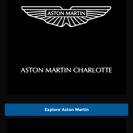
Explore Aston Martin