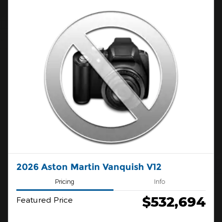
2026 Aston Martin Vanquish V12
Pricing
Info
$532,694
Featured Price