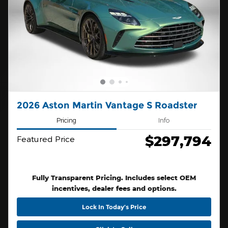
2026 Aston Martin Vantage S Roadster
Pricing
Info
$297,794
Featured Price
Fully Transparent Pricing. Includes select OEM
incentives, dealer fees and options.
Lock In Today’s Price