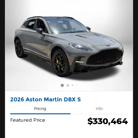
2026 Aston Martin DBX S
Pricing
Info
$330,464
Featured Price