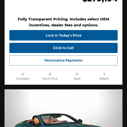
Fully Transparent Pricing. Includes select OEM
incentives, dealer fees and options.
Lock In Today’s Price
Click to Call
Personalize Payments
Compare
Track Price
Save
Details