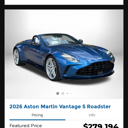
2026 Aston Martin Vantage S Roadster
Pricing
Info
$279,194
Featured Price