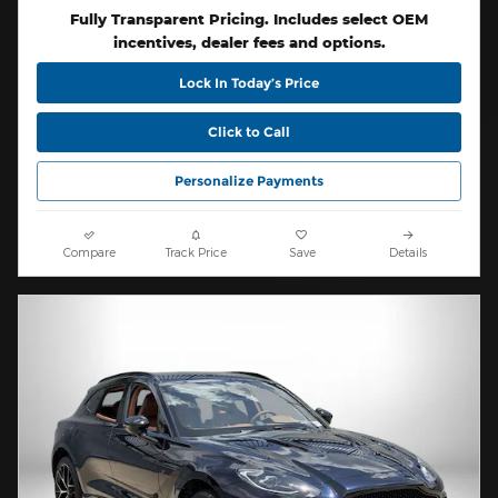
Fully Transparent Pricing. Includes select OEM
incentives, dealer fees and options.
Lock In Today’s Price
Click to Call
Personalize Payments
Compare
Track Price
Save
Details