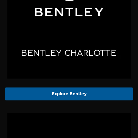
Explore Bentley