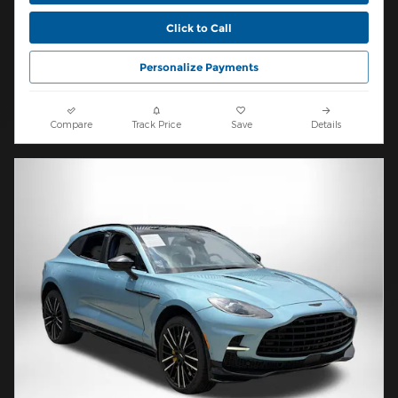
Click to Call
Personalize Payments
Compare
Track Price
Save
Details