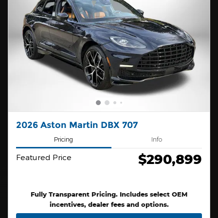
2026 Aston Martin DBX 707
Pricing
Info
$290,899
Featured Price
Fully Transparent Pricing. Includes select OEM
incentives, dealer fees and options.