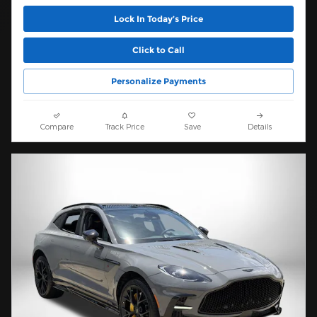
Lock In Today’s Price
Click to Call
Personalize Payments
Compare
Track Price
Save
Details