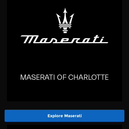
Explore Maserati