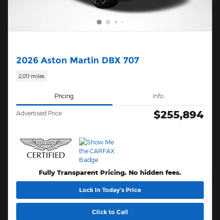
2026 Aston Martin DBX 707
2,011 miles
Pricing
Info
$255,894
Advertised Price
Fully Transparent Pricing. No hidden fees.
Lock In Today’s Price
Click to Call