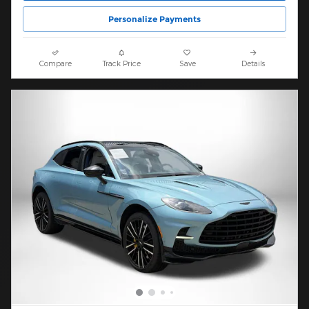
Personalize Payments
Compare
Track Price
Save
Details