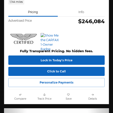
1,144 miles
Pricing
Info
$246,084
Advertised Price
Fully Transparent Pricing. No hidden fees.
Lock In Today’s Price
Click to Call
Personalize Payments
Compare
Track Price
Save
Details