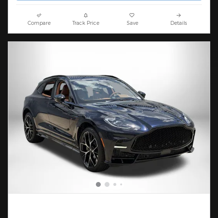
Compare
Track Price
Save
Details