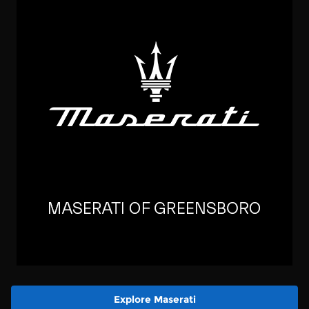
Explore Maserati