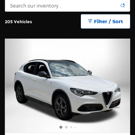
Filter / Sort
205 Vehicles