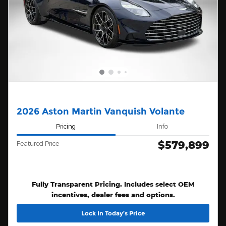
2026 Aston Martin Vanquish Volante
Pricing
Info
$579,899
Featured Price
Fully Transparent Pricing. Includes select OEM
incentives, dealer fees and options.
Lock In Today’s Price