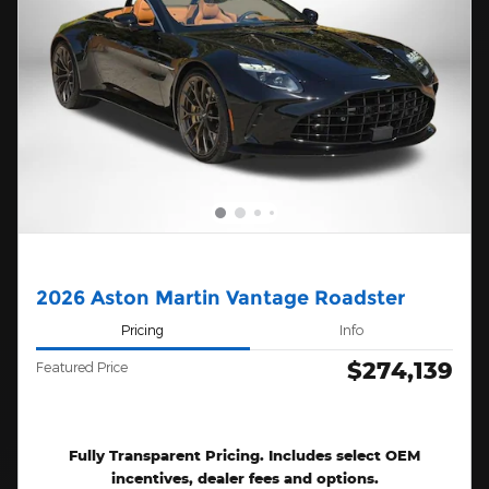
2026 Aston Martin Vantage Roadster
Pricing
Info
$274,139
Featured Price
Fully Transparent Pricing. Includes select OEM
incentives, dealer fees and options.