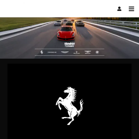
.
Skip to main content