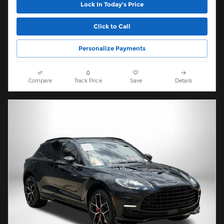
Lock In Today’s Price
Click to Call
Personalize Payments
Compare
Track Price
Save
Details