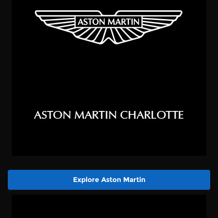
Explore Aston Martin