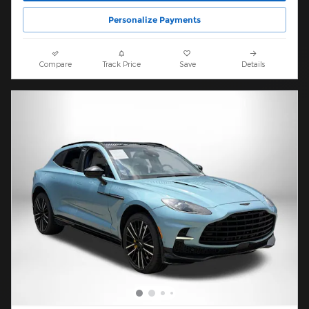
Personalize Payments
Compare
Track Price
Save
Details