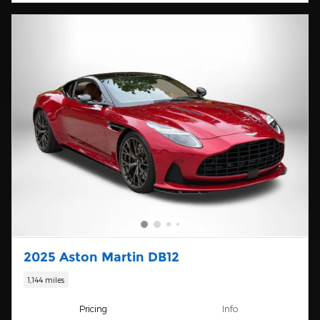
2025 Aston Martin DB12
1,144 miles
Pricing
Info