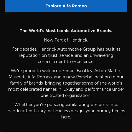
Explore Alfa Romeo
The World's Most Iconic Automotive Brands.
Now Part of Hendrick.
For decades, Hendrick Automotive Group has built its
reputation on trust, service, and an unwavering
commitment to excellence.
We're proud to welcome Ferrari, Bentley, Aston Martin,
Maserati, Alfa Romeo, and a new Porsche location to our
family of brands, bringing together some of the world's
most celebrated names in luxury and performance under
one trusted organization.
Whether you're pursuing exhilarating performance,
handcrafted luxury, or timeless design, your journey begins
here.