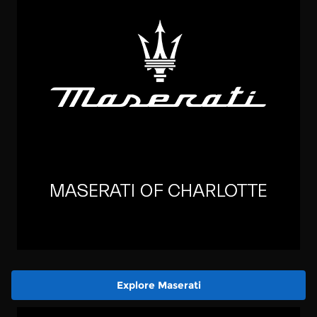
Explore Maserati