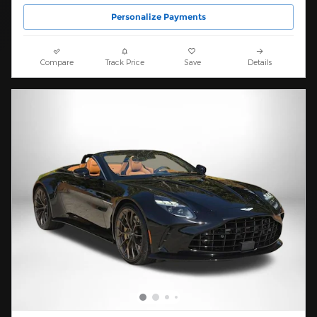
Personalize Payments
Compare
Track Price
Save
Details