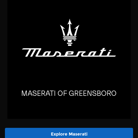
Explore Maserati