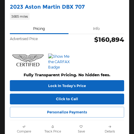
2023 Aston Martin DBX 707
3,685 miles
Pricing
Info
$160,894
Advertised Price
Fully Transparent Pricing. No hidden fees.
Lock In Today’s Price
Click to Call
Personalize Payments
Compare
Track Price
Save
Details