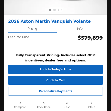
2026 Aston Martin Vanquish Volante
Pricing
Info
$579,899
Featured Price
Fully Transparent Pricing. Includes select OEM
incentives, dealer fees and options.
Lock In Today’s Price
Click to Call
Personalize Payments
Compare
Track Price
Save
Details