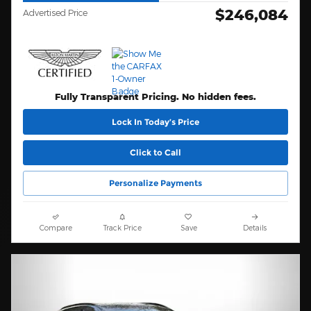
$246,084
Advertised Price
Fully Transparent Pricing. No hidden fees.
Lock In Today’s Price
Click to Call
Personalize Payments
Compare
Track Price
Save
Details