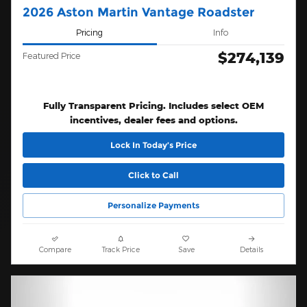
2026 Aston Martin Vantage Roadster
Pricing
Info
$274,139
Featured Price
Fully Transparent Pricing. Includes select OEM
incentives, dealer fees and options.
Lock In Today’s Price
Click to Call
Personalize Payments
Compare
Track Price
Save
Details