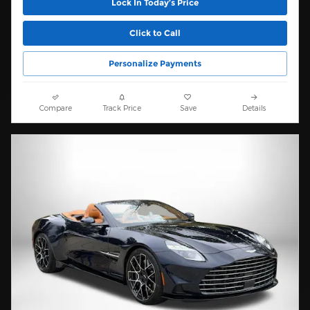
Lock In Today’s Price
Click to Call
Personalize Payments
Compare
Track Price
Save
Details