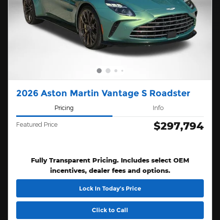
2026 Aston Martin Vantage S Roadster
Pricing
Info
$297,794
Featured Price
Fully Transparent Pricing. Includes select OEM
incentives, dealer fees and options.
Lock In Today’s Price
Click to Call