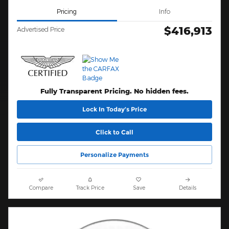
Pricing
Info
$416,913
Advertised Price
Fully Transparent Pricing. No hidden fees.
Lock In Today’s Price
Click to Call
Personalize Payments
Compare
Track Price
Save
Details