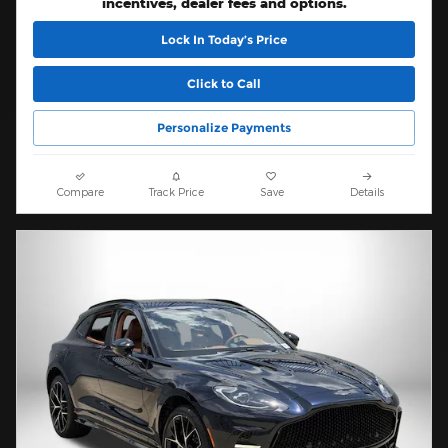
incentives, dealer fees and options.
Lock In Today’s Price
Click to Call
Personalize Payments
Compare
Track Price
Save
Details