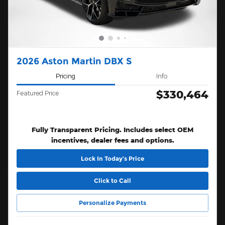
2026 Aston Martin DBX S
Pricing
Info
$330,464
Featured Price
Fully Transparent Pricing. Includes select OEM
incentives, dealer fees and options.
Lock In Today’s Price
Click to Call
Personalize Payments