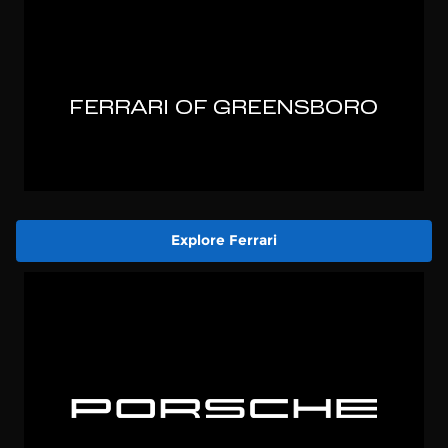
Explore Ferrari