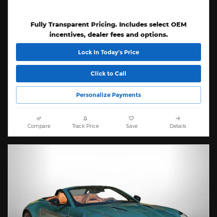
Fully Transparent Pricing. Includes select OEM
incentives, dealer fees and options.
Lock In Today’s Price
Click to Call
Personalize Payments
Compare
Track Price
Save
Details