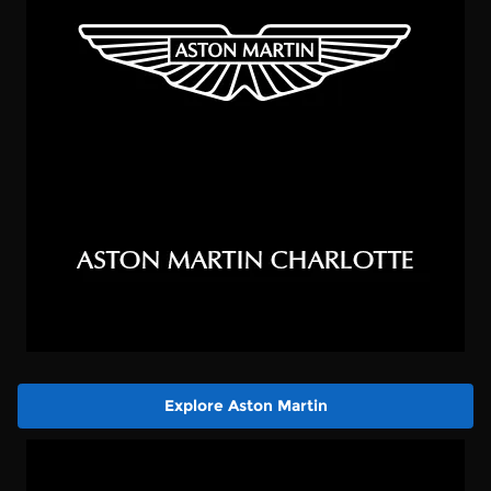
Explore Aston Martin