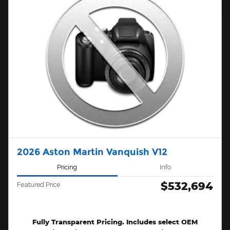
2026 Aston Martin Vanquish V12
Pricing
Info
$532,694
Featured Price
Fully Transparent Pricing. Includes select OEM