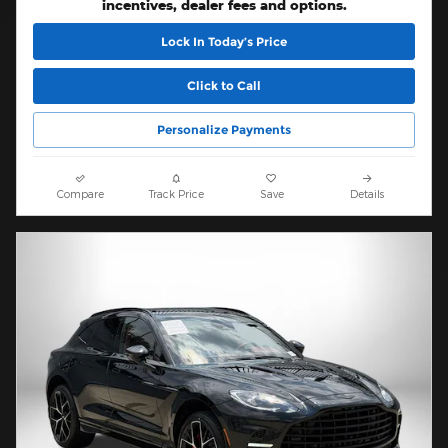
incentives, dealer fees and options.
Lock In Today’s Price
Click to Call
Personalize Payments
Compare
Track Price
Save
Details