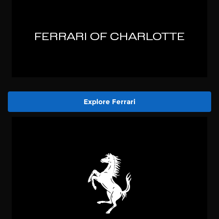
Explore Ferrari