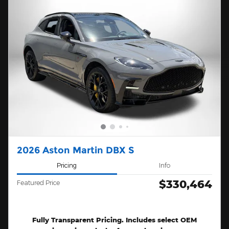
2026 Aston Martin DBX S
Pricing
Info
$330,464
Featured Price
Fully Transparent Pricing. Includes select OEM