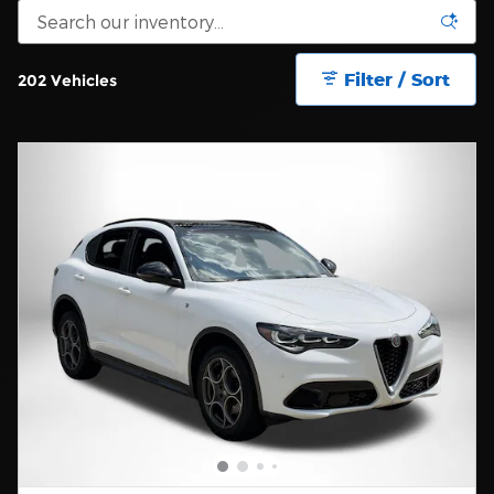
Filter / Sort
202 Vehicles