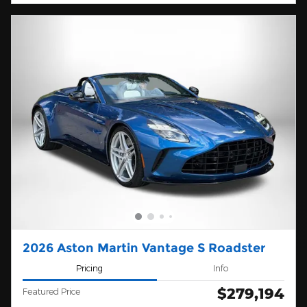
2026 Aston Martin Vantage S Roadster
Pricing
Info
$279,194
Featured Price