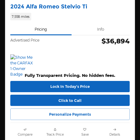
2024 Alfa Romeo Stelvio Ti
7,558 miles
Pricing
Info
$36,894
Advertised Price
Fully Transparent Pricing. No hidden fees.
Lock In Today’s Price
Click to Call
Personalize Payments
Compare
Track Price
Save
Details