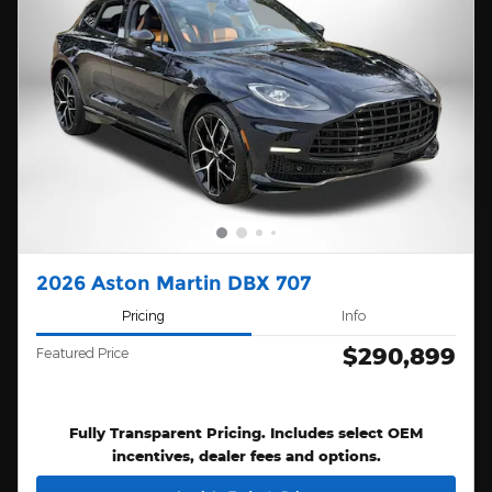
2026 Aston Martin DBX 707
Pricing
Info
$290,899
Featured Price
Fully Transparent Pricing. Includes select OEM
incentives, dealer fees and options.