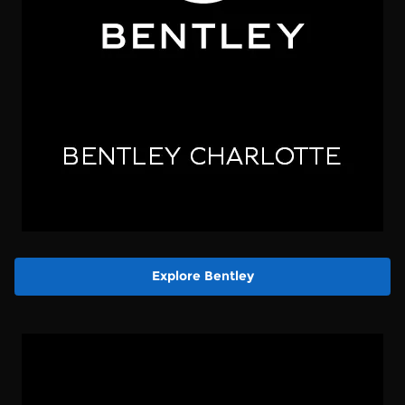
Explore Bentley