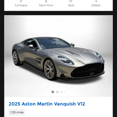
Compare
Track Price
Save
Details
2025 Aston Martin Vanquish V12
1,155 miles