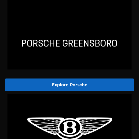
Explore Porsche