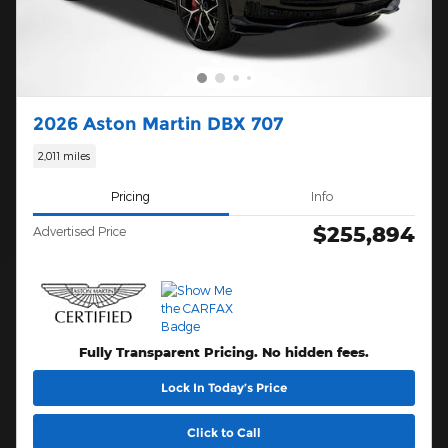
2026 Aston Martin DBX 707
2,011 miles
Pricing
Info
$255,894
Advertised Price
Fully Transparent Pricing. No hidden fees.
Lock In Today’s Price
Click to Call