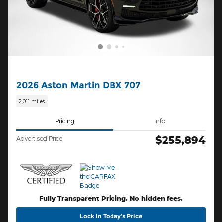
2026 Aston Martin DBX 707
2,011 miles
Pricing
Info
$255,894
Advertised Price
Fully Transparent Pricing. No hidden fees.
Lock In Today’s Price