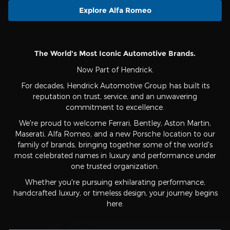
Explore Alfa Romeo
The World's Most Iconic Automotive Brands.
Now Part of Hendrick.
For decades, Hendrick Automotive Group has built its
reputation on trust, service, and an unwavering
commitment to excellence.
We're proud to welcome Ferrari, Bentley, Aston Martin,
Maserati, Alfa Romeo, and a new Porsche location to our
family of brands, bringing together some of the world's
most celebrated names in luxury and performance under
one trusted organization.
Whether you're pursuing exhilarating performance,
handcrafted luxury, or timeless design, your journey begins
here.