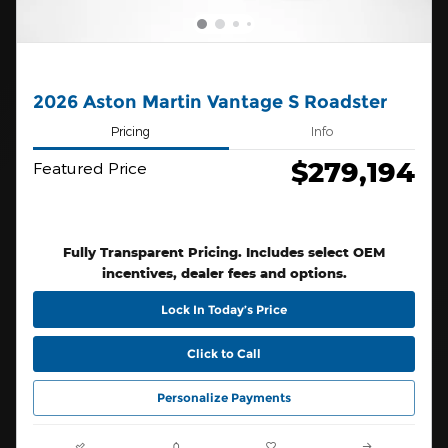
2026 Aston Martin Vantage S Roadster
Pricing
Info
$279,194
Featured Price
Fully Transparent Pricing. Includes select OEM
incentives, dealer fees and options.
Lock In Today’s Price
Click to Call
Personalize Payments