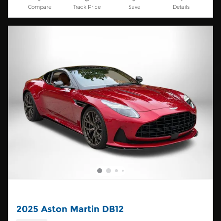
Compare
Track Price
Save
Details
2025 Aston Martin DB12