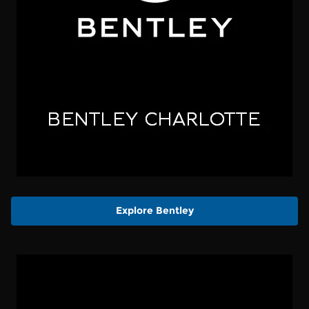
Explore Bentley