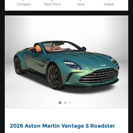
Compare
Track Price
Save
Details
2026 Aston Martin Vantage S Roadster