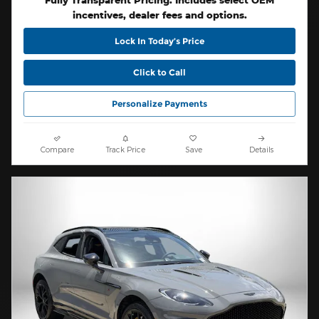
Fully Transparent Pricing. Includes select OEM
incentives, dealer fees and options.
Lock In Today’s Price
Click to Call
Personalize Payments
Compare
Track Price
Save
Details