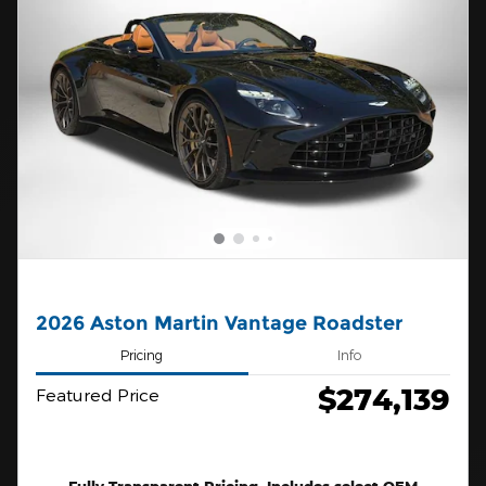
2026 Aston Martin Vantage Roadster
Pricing
Info
$274,139
Featured Price