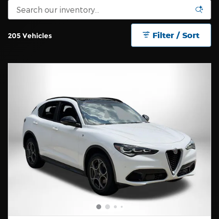
Filter / Sort
205 Vehicles