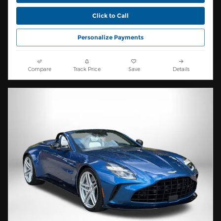
Click to Call
Personalize Payments
Compare
Track Price
Save
Details