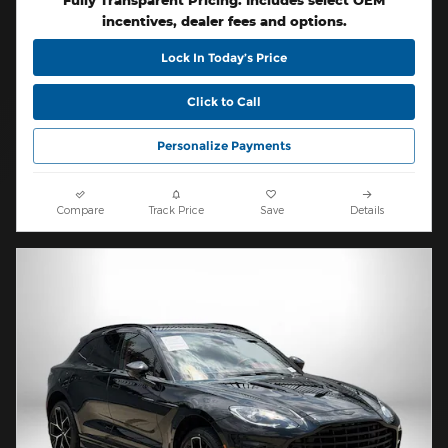
Fully Transparent Pricing. Includes select OEM
incentives, dealer fees and options.
Lock In Today’s Price
Click to Call
Personalize Payments
Compare
Track Price
Save
Details