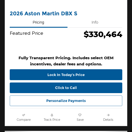
2026 Aston Martin DBX S
Pricing
Info
$330,464
Featured Price
Fully Transparent Pricing. Includes select OEM
incentives, dealer fees and options.
Lock In Today’s Price
Click to Call
Personalize Payments
Compare
Track Price
Save
Details