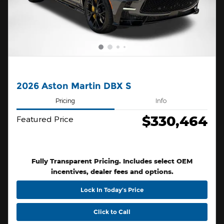
2026 Aston Martin DBX S
Pricing
Info
$330,464
Featured Price
Fully Transparent Pricing. Includes select OEM
incentives, dealer fees and options.
Lock In Today’s Price
Click to Call