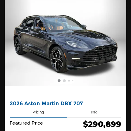
2026 Aston Martin DBX 707
Pricing
Info
$290,899
Featured Price