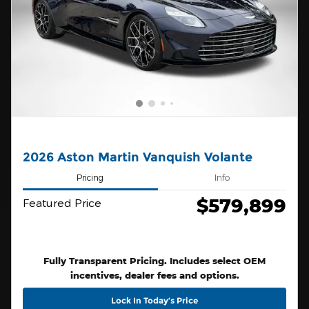
2026 Aston Martin Vanquish Volante
Pricing
Info
$579,899
Featured Price
Fully Transparent Pricing. Includes select OEM
incentives, dealer fees and options.
Lock In Today’s Price