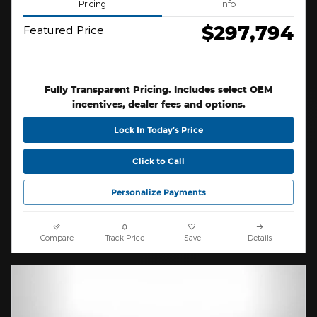
Pricing
Info
$297,794
Featured Price
Fully Transparent Pricing. Includes select OEM
incentives, dealer fees and options.
Lock In Today’s Price
Click to Call
Personalize Payments
Compare
Track Price
Save
Details