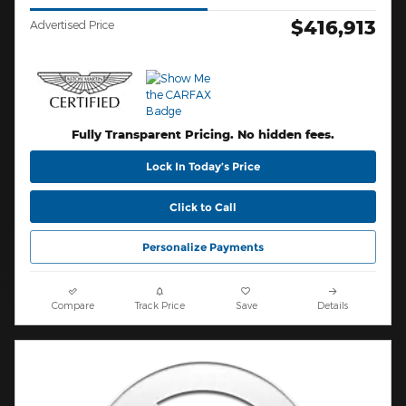
$416,913
Advertised Price
Fully Transparent Pricing. No hidden fees.
Lock In Today’s Price
Click to Call
Personalize Payments
Compare
Track Price
Save
Details