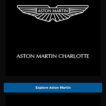
Explore Aston Martin