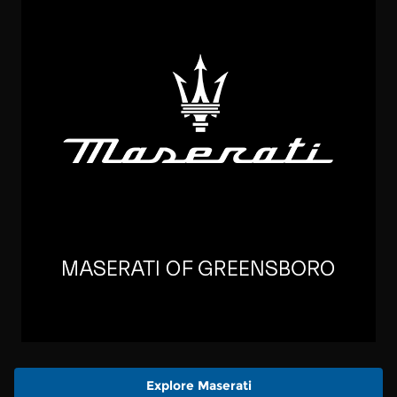
Explore Maserati