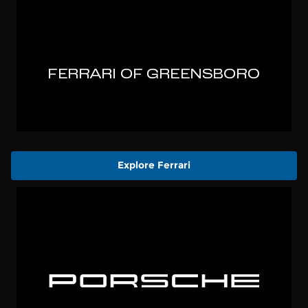
Explore Ferrari