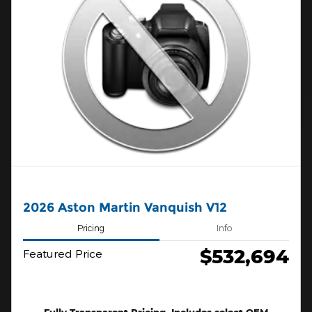
2026 Aston Martin Vanquish V12
Pricing
Info
$532,694
Featured Price