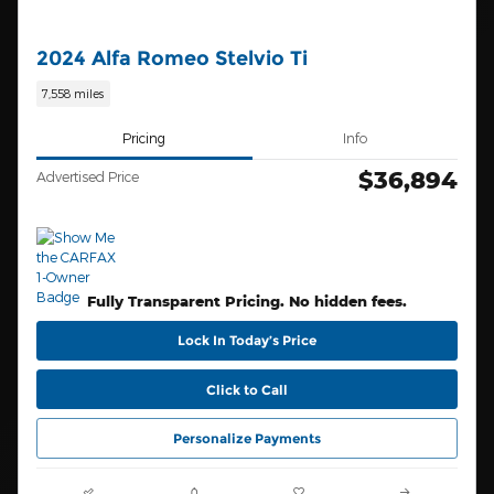
2024 Alfa Romeo Stelvio Ti
7,558 miles
Pricing
Info
$36,894
Advertised Price
Fully Transparent Pricing. No hidden fees.
Lock In Today’s Price
Click to Call
Personalize Payments