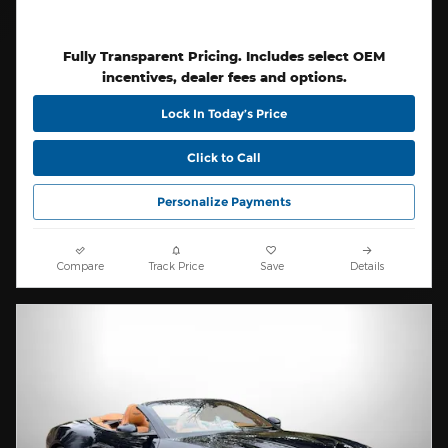
Fully Transparent Pricing. Includes select OEM
incentives, dealer fees and options.
Lock In Today’s Price
Click to Call
Personalize Payments
Compare
Track Price
Save
Details