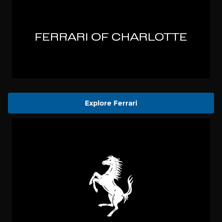
Explore Ferrari