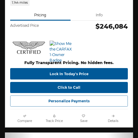
1,144 miles
Pricing
Info
$246,084
Advertised Price
Fully Transparent Pricing. No hidden fees.
Lock In Today’s Price
Click to Call
Personalize Payments
Compare
Track Price
Save
Details