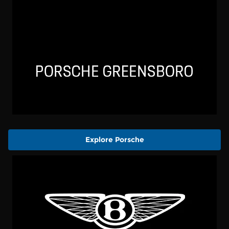
Explore Porsche