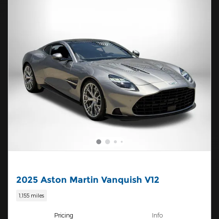
2025 Aston Martin Vanquish V12
1,155 miles
Pricing
Info