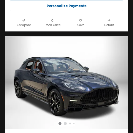
Personalize Payments
Compare
Track Price
Save
Details