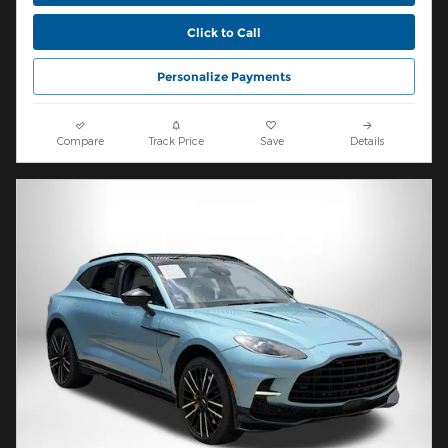
Click to Call
Personalize Payments
Compare
Track Price
Save
Details