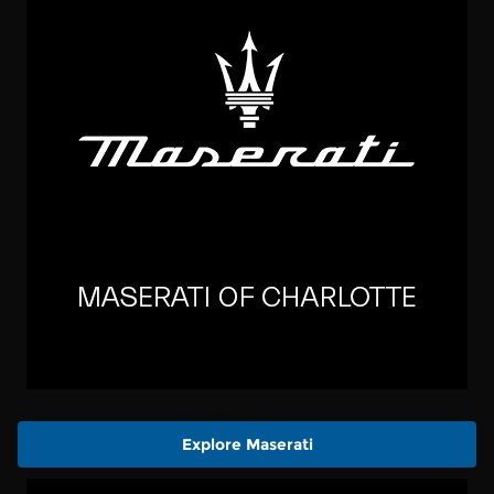
Explore Maserati