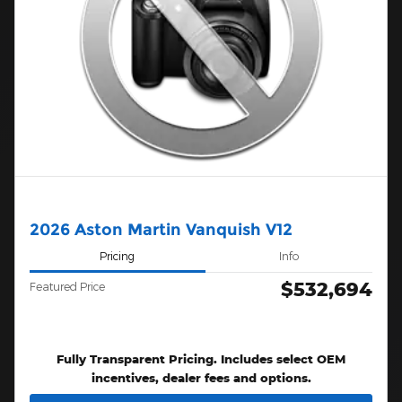
2026 Aston Martin Vanquish V12
Pricing
Info
$532,694
Featured Price
Fully Transparent Pricing. Includes select OEM
incentives, dealer fees and options.