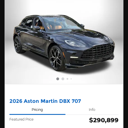
2026 Aston Martin DBX 707
Pricing
Info
$290,899
Featured Price