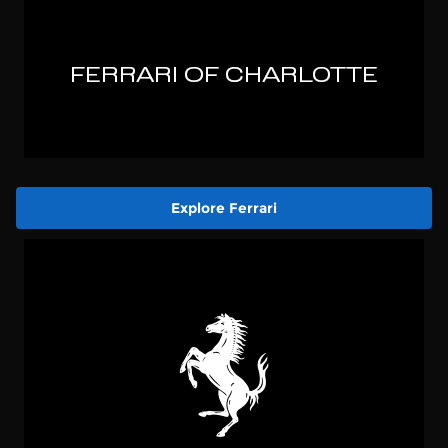
Explore Ferrari