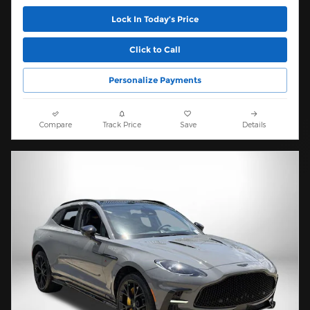
Lock In Today’s Price
Click to Call
Personalize Payments
Compare
Track Price
Save
Details