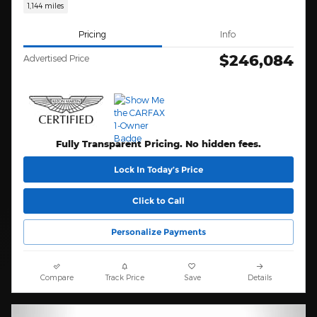
1,144 miles
Pricing
Info
$246,084
Advertised Price
Fully Transparent Pricing. No hidden fees.
Lock In Today’s Price
Click to Call
Personalize Payments
Compare
Track Price
Save
Details