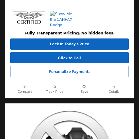
Fully Transparent Pricing. No hidden fees.
Lock In Today’s Price
Click to Call
Personalize Payments
Compare
Track Price
Save
Details