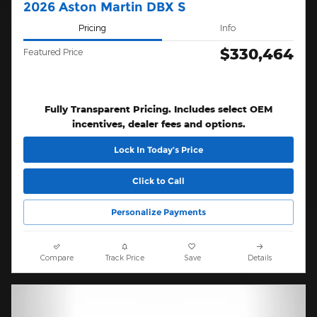
2026 Aston Martin DBX S
Pricing
Info
$330,464
Featured Price
Fully Transparent Pricing. Includes select OEM
incentives, dealer fees and options.
Lock In Today’s Price
Click to Call
Personalize Payments
Compare
Track Price
Save
Details