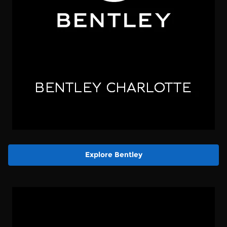
Explore Bentley