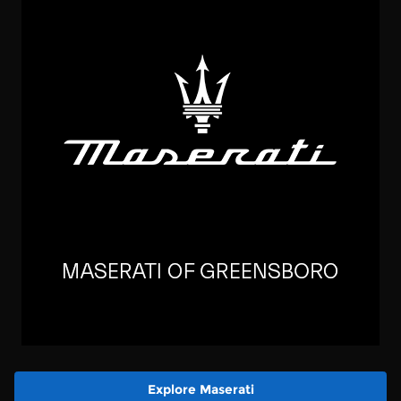
Explore Maserati