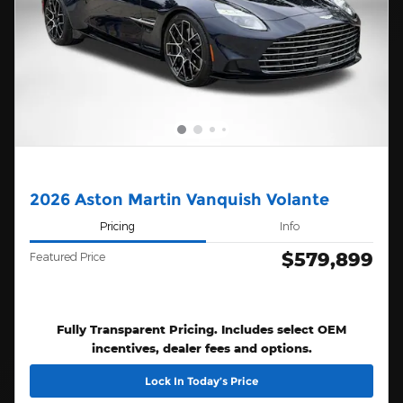
2026 Aston Martin Vanquish Volante
Pricing
Info
$579,899
Featured Price
Fully Transparent Pricing. Includes select OEM
incentives, dealer fees and options.
Lock In Today’s Price