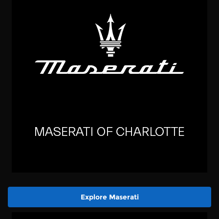
Explore Maserati