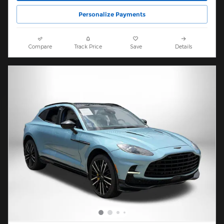
Personalize Payments
Compare
Track Price
Save
Details