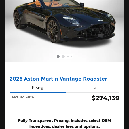
2026 Aston Martin Vantage Roadster
Pricing
Info
$274,139
Featured Price
Fully Transparent Pricing. Includes select OEM
incentives, dealer fees and options.