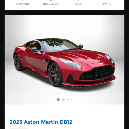
Compare
Track Price
Save
Details
2025 Aston Martin DB12