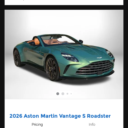
2026 Aston Martin Vantage S Roadster
Pricing
Info