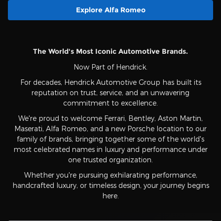
Explore Alfa Romeo
The World's Most Iconic Automotive Brands.
Now Part of Hendrick.
For decades, Hendrick Automotive Group has built its
reputation on trust, service, and an unwavering
commitment to excellence.
We're proud to welcome Ferrari, Bentley, Aston Martin,
Maserati, Alfa Romeo, and a new Porsche location to our
family of brands, bringing together some of the world's
most celebrated names in luxury and performance under
one trusted organization.
Whether you're pursuing exhilarating performance,
handcrafted luxury, or timeless design, your journey begins
here.