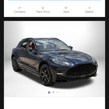
Compare
Track Price
Save
Details