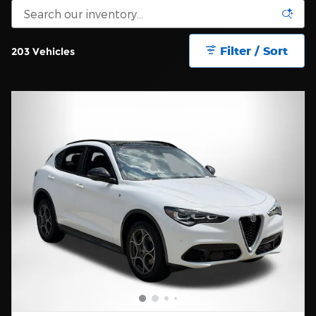
Filter / Sort
203 Vehicles