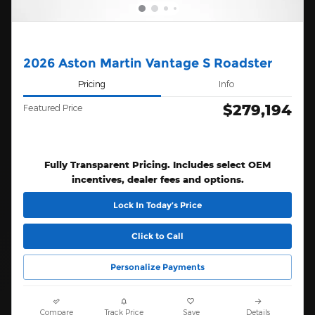
2026 Aston Martin Vantage S Roadster
Pricing
Info
$279,194
Featured Price
Fully Transparent Pricing. Includes select OEM
incentives, dealer fees and options.
Lock In Today’s Price
Click to Call
Personalize Payments
Compare
Track Price
Save
Details