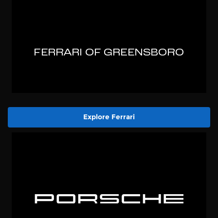
Explore Ferrari