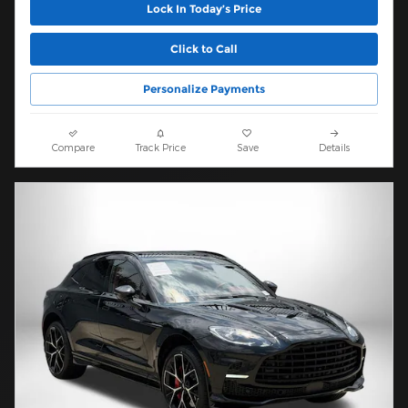
Lock In Today’s Price
Click to Call
Personalize Payments
Compare
Track Price
Save
Details