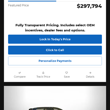
$297,794
Featured Price
Fully Transparent Pricing. Includes select OEM
incentives, dealer fees and options.
Lock In Today’s Price
Click to Call
Personalize Payments
Compare
Track Price
Save
Details