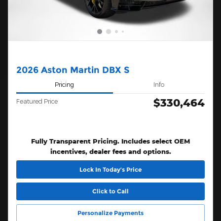
2026 Aston Martin DBX S
Pricing
Info
$330,464
Featured Price
Fully Transparent Pricing. Includes select OEM
incentives, dealer fees and options.
Lock In Today’s Price
Click to Call
Personalize Payments