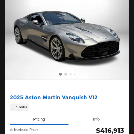
2025 Aston Martin Vanquish V12
1,155 miles
Pricing
Info
$416,913
Advertised Price