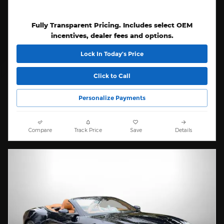
Fully Transparent Pricing. Includes select OEM
incentives, dealer fees and options.
Lock In Today’s Price
Click to Call
Personalize Payments
Compare
Track Price
Save
Details