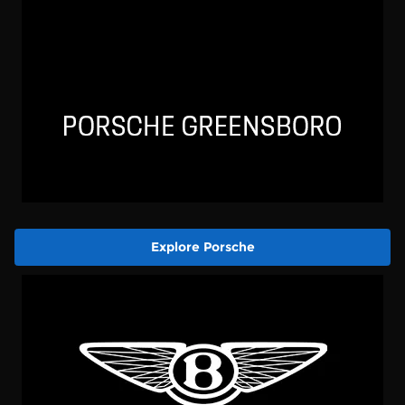
Explore Porsche