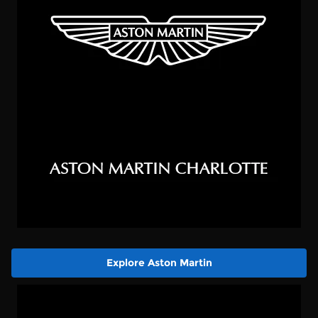
Explore Aston Martin