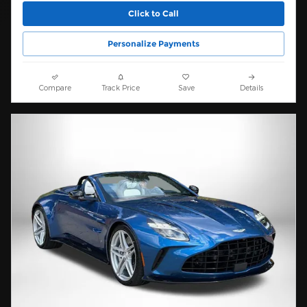
Click to Call
Personalize Payments
Compare
Track Price
Save
Details