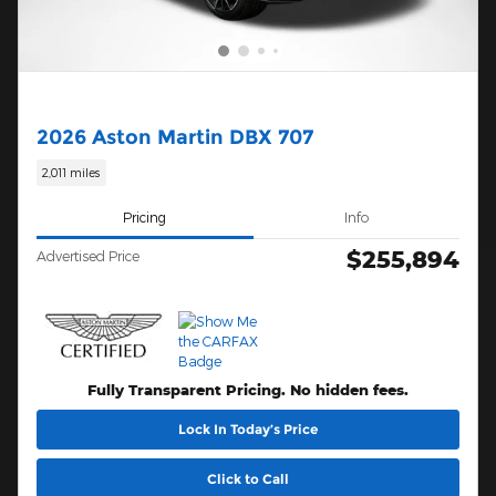
2026 Aston Martin DBX 707
2,011 miles
Pricing
Info
$255,894
Advertised Price
Fully Transparent Pricing. No hidden fees.
Lock In Today’s Price
Click to Call