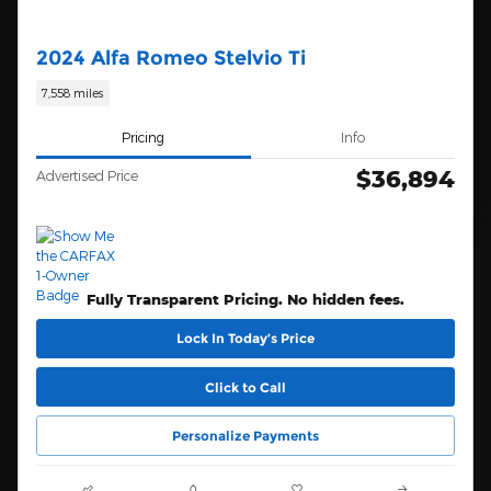
2024 Alfa Romeo Stelvio Ti
7,558 miles
Pricing
Info
$36,894
Advertised Price
Fully Transparent Pricing. No hidden fees.
Lock In Today’s Price
Click to Call
Personalize Payments