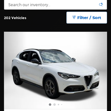
Filter / Sort
202 Vehicles