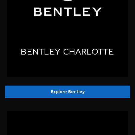
Explore Bentley