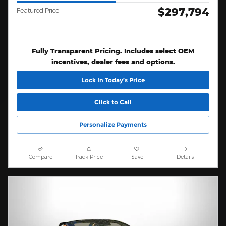
$297,794
Featured Price
Fully Transparent Pricing. Includes select OEM
incentives, dealer fees and options.
Lock In Today’s Price
Click to Call
Personalize Payments
Compare
Track Price
Save
Details