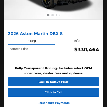
2026 Aston Martin DBX S
Pricing
Info
$330,464
Featured Price
Fully Transparent Pricing. Includes select OEM
incentives, dealer fees and options.
Lock In Today’s Price
Click to Call
Personalize Payments