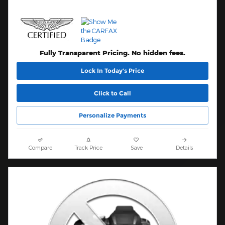
Fully Transparent Pricing. No hidden fees.
Lock In Today’s Price
Click to Call
Personalize Payments
Compare
Track Price
Save
Details