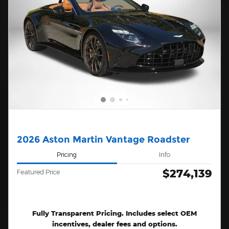
2026 Aston Martin Vantage Roadster
Pricing
Info
$274,139
Featured Price
Fully Transparent Pricing. Includes select OEM
incentives, dealer fees and options.