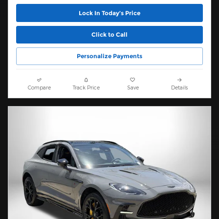
Lock In Today’s Price
Click to Call
Personalize Payments
Compare
Track Price
Save
Details