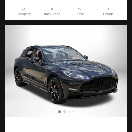
Compare
Track Price
Save
Details