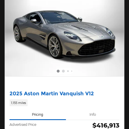
2025 Aston Martin Vanquish V12
1,155 miles
Pricing
Info
$416,913
Advertised Price