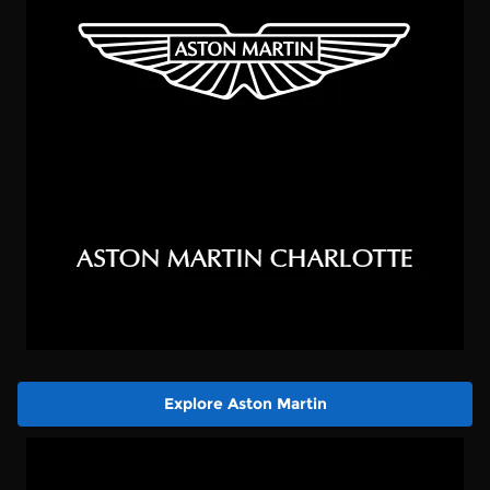
Explore Aston Martin