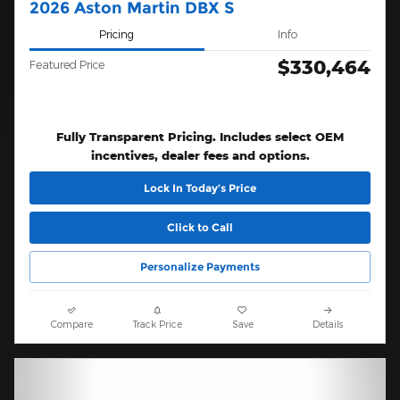
2026 Aston Martin DBX S
Pricing
Info
$330,464
Featured Price
Fully Transparent Pricing. Includes select OEM
incentives, dealer fees and options.
Lock In Today’s Price
Click to Call
Personalize Payments
Compare
Track Price
Save
Details