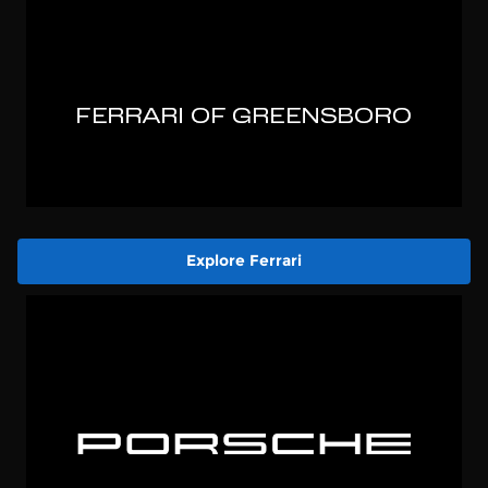
Explore Ferrari