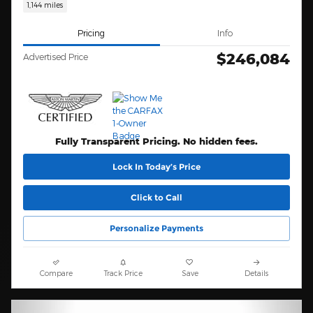
1,144 miles
Pricing
Info
$246,084
Advertised Price
Fully Transparent Pricing. No hidden fees.
Lock In Today’s Price
Click to Call
Personalize Payments
Compare
Track Price
Save
Details