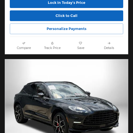
Lock In Today’s Price
Click to Call
Personalize Payments
Compare
Track Price
Save
Details