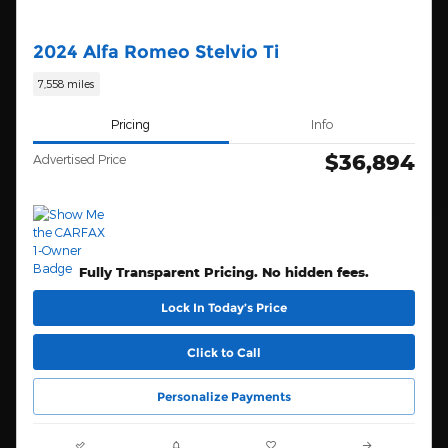
2024 Alfa Romeo Stelvio Ti
7,558 miles
Pricing
Info
$36,894
Advertised Price
Fully Transparent Pricing. No hidden fees.
Lock In Today’s Price
Click to Call
Personalize Payments