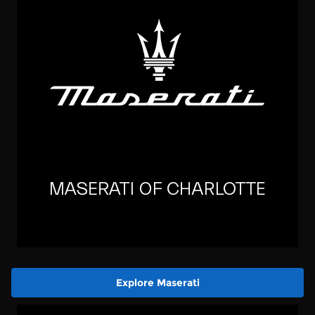
Explore Maserati