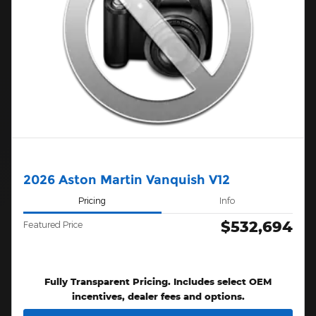
2026 Aston Martin Vanquish V12
Pricing
Info
$532,694
Featured Price
Fully Transparent Pricing. Includes select OEM
incentives, dealer fees and options.