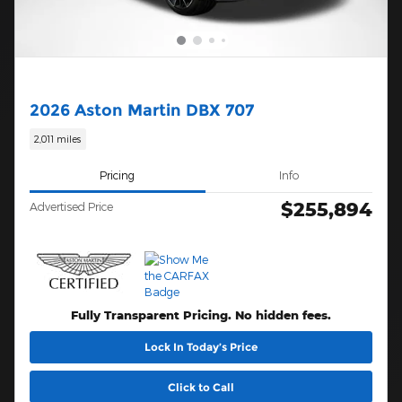
2026 Aston Martin DBX 707
2,011 miles
Pricing
Info
$255,894
Advertised Price
Fully Transparent Pricing. No hidden fees.
Lock In Today’s Price
Click to Call