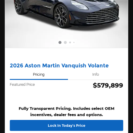
2026 Aston Martin Vanquish Volante
Pricing
Info
$579,899
Featured Price
Fully Transparent Pricing. Includes select OEM
incentives, dealer fees and options.
Lock In Today’s Price