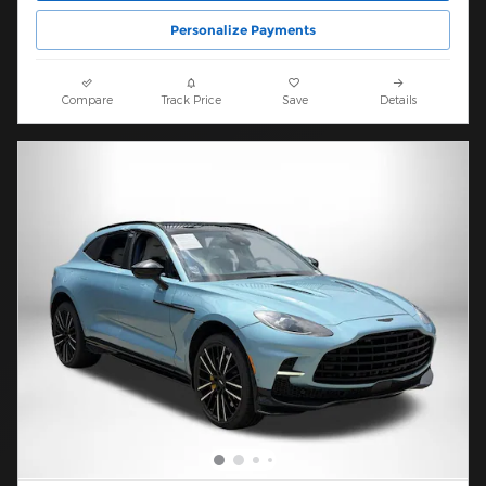
Personalize Payments
Compare
Track Price
Save
Details