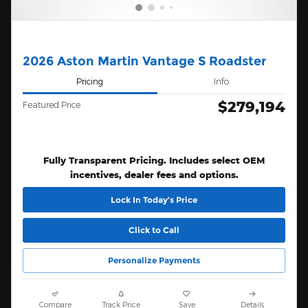
2026 Aston Martin Vantage S Roadster
Pricing
Info
$279,194
Featured Price
Fully Transparent Pricing. Includes select OEM
incentives, dealer fees and options.
Lock In Today’s Price
Click to Call
Personalize Payments
Compare
Track Price
Save
Details