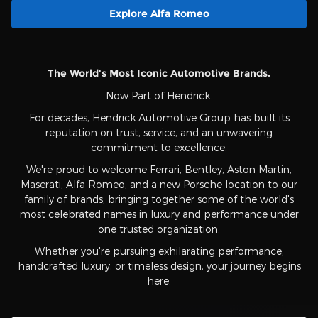
Explore Alfa Romeo
The World's Most Iconic Automotive Brands.
Now Part of Hendrick.
For decades, Hendrick Automotive Group has built its
reputation on trust, service, and an unwavering
commitment to excellence.
We're proud to welcome Ferrari, Bentley, Aston Martin,
Maserati, Alfa Romeo, and a new Porsche location to our
family of brands, bringing together some of the world's
most celebrated names in luxury and performance under
one trusted organization.
Whether you're pursuing exhilarating performance,
handcrafted luxury, or timeless design, your journey begins
here.