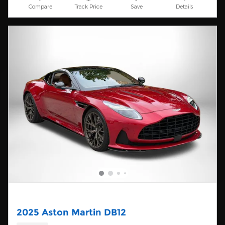
Compare
Track Price
Save
Details
2025 Aston Martin DB12