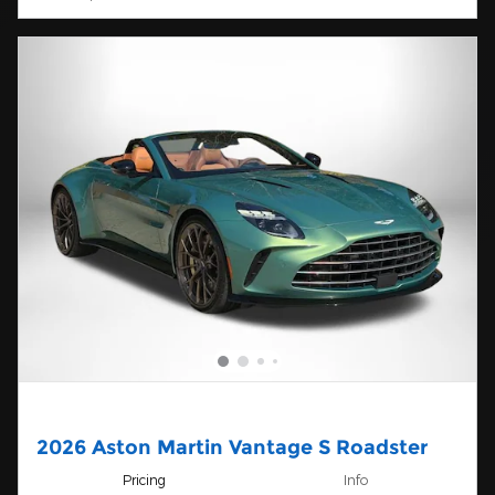
2026 Aston Martin Vantage S Roadster
Pricing
Info