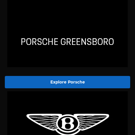
Explore Porsche