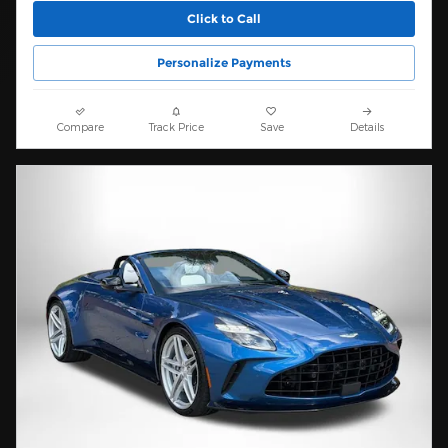
Click to Call
Personalize Payments
Compare
Track Price
Save
Details