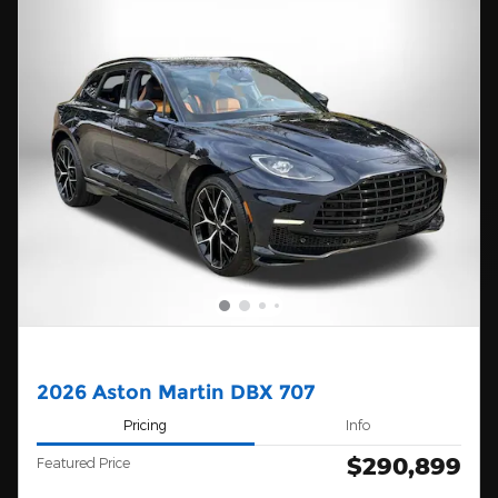
2026 Aston Martin DBX 707
Pricing
Info
$290,899
Featured Price