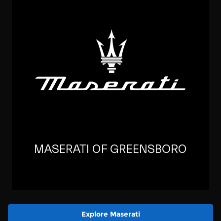
Explore Maserati