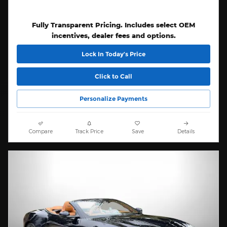
Fully Transparent Pricing. Includes select OEM
incentives, dealer fees and options.
Lock In Today’s Price
Click to Call
Personalize Payments
Compare
Track Price
Save
Details