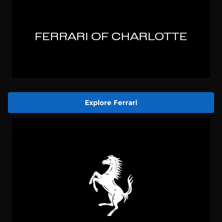
Explore Ferrari