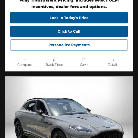
Fully Transparent Pricing. Includes select OEM
incentives, dealer fees and options.
Lock In Today’s Price
Click to Call
Personalize Payments
Compare
Track Price
Save
Details