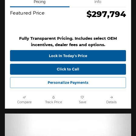
Pricing
Info
$297,794
Featured Price
Fully Transparent Pricing. Includes select OEM
incentives, dealer fees and options.
Lock In Today’s Price
Click to Call
Personalize Payments
Compare
Track Price
Save
Details