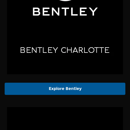
Explore Bentley