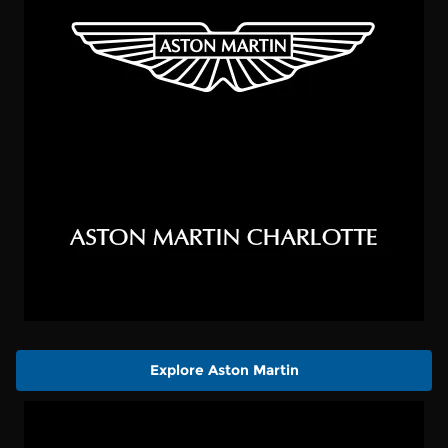
Explore Aston Martin