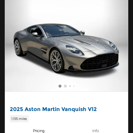
2025 Aston Martin Vanquish V12
1,155 miles
Pricing
Info