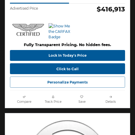
$416,913
Advertised Price
Fully Transparent Pricing. No hidden fees.
Lock In Today’s Price
Click to Call
Personalize Payments
Compare
Track Price
Save
Details