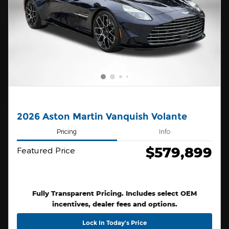
2026 Aston Martin Vanquish Volante
Pricing
Info
$579,899
Featured Price
Fully Transparent Pricing. Includes select OEM
incentives, dealer fees and options.
Lock In Today’s Price