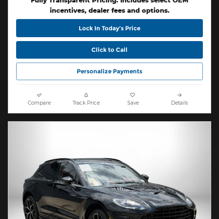
Fully Transparent Pricing. Includes select OEM
incentives, dealer fees and options.
Lock In Today’s Price
Click to Call
Personalize Payments
Compare
Track Price
Save
Details