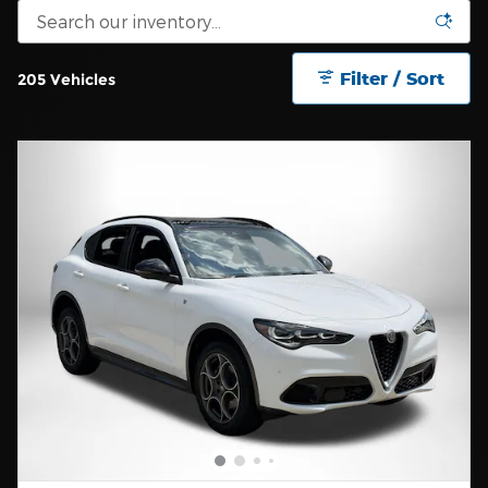
Filter / Sort
205 Vehicles