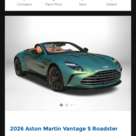
Compare
Track Price
Save
Details
2026 Aston Martin Vantage S Roadster