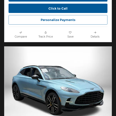
Click to Call
Personalize Payments
Compare
Track Price
Save
Details