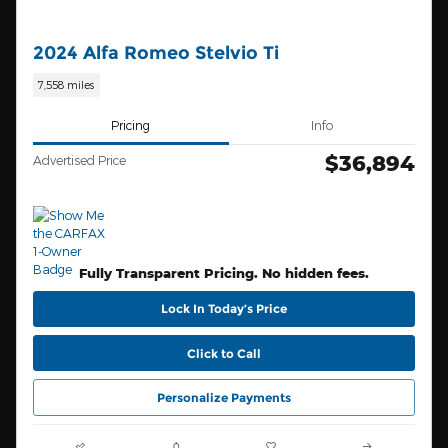
2024 Alfa Romeo Stelvio Ti
7,558 miles
Pricing
Info
$36,894
Advertised Price
Fully Transparent Pricing. No hidden fees.
Lock In Today’s Price
Click to Call
Personalize Payments