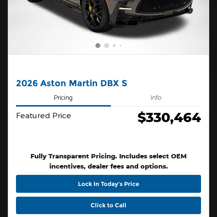
2026 Aston Martin DBX S
Pricing
Info
$330,464
Featured Price
Fully Transparent Pricing. Includes select OEM
incentives, dealer fees and options.
Lock In Today’s Price
Click to Call