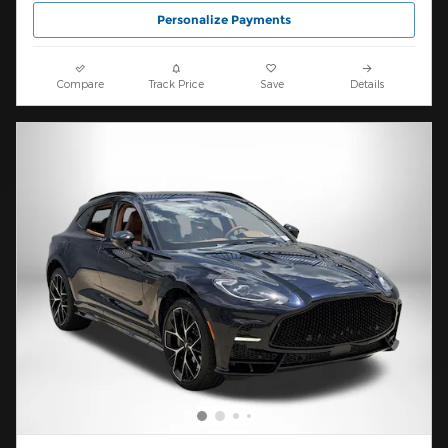
Personalize Payments
Compare
Track Price
Save
Details