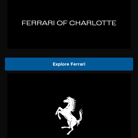
Explore Ferrari