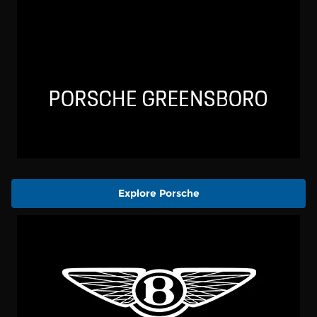
Explore Porsche