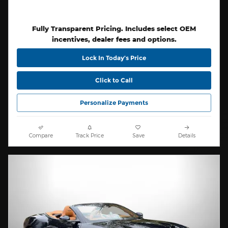
Fully Transparent Pricing. Includes select OEM
incentives, dealer fees and options.
Lock In Today’s Price
Click to Call
Personalize Payments
Compare
Track Price
Save
Details