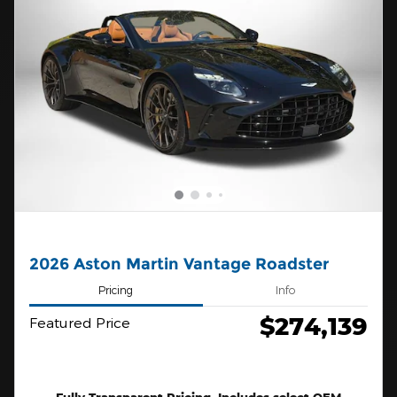
2026 Aston Martin Vantage Roadster
Pricing
Info
$274,139
Featured Price