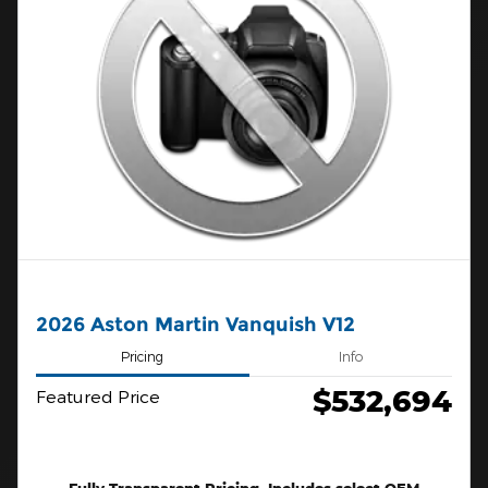
2026 Aston Martin Vanquish V12
Pricing
Info
$532,694
Featured Price