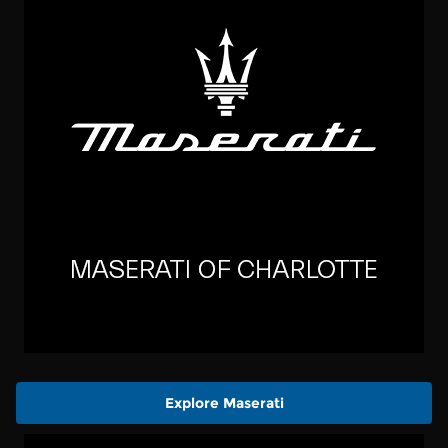
Explore Maserati