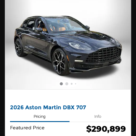
2026 Aston Martin DBX 707
Pricing
Info
$290,899
Featured Price