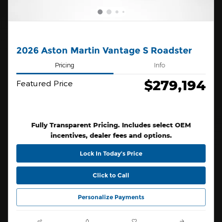
2026 Aston Martin Vantage S Roadster
Pricing
Info
$279,194
Featured Price
Fully Transparent Pricing. Includes select OEM
incentives, dealer fees and options.
Lock In Today’s Price
Click to Call
Personalize Payments