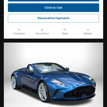
Click to Call
Personalize Payments
Compare
Track Price
Save
Details