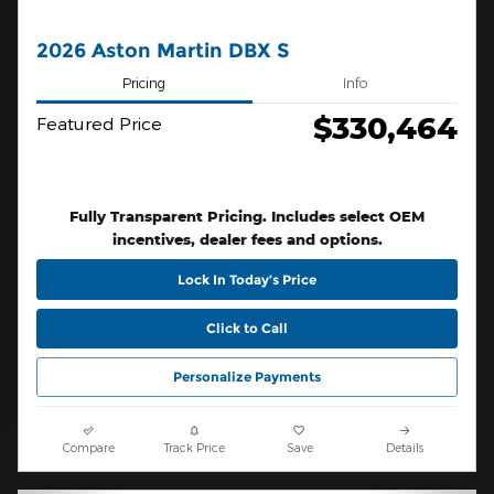
2026 Aston Martin DBX S
Pricing
Info
$330,464
Featured Price
Fully Transparent Pricing. Includes select OEM
incentives, dealer fees and options.
Lock In Today’s Price
Click to Call
Personalize Payments
Compare
Track Price
Save
Details