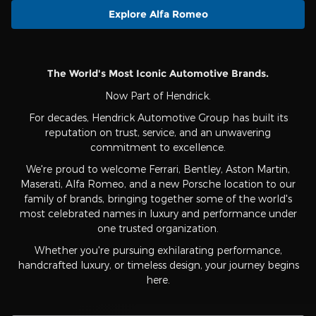
Explore Alfa Romeo
The World's Most Iconic Automotive Brands.
Now Part of Hendrick.
For decades, Hendrick Automotive Group has built its
reputation on trust, service, and an unwavering
commitment to excellence.
We're proud to welcome Ferrari, Bentley, Aston Martin,
Maserati, Alfa Romeo, and a new Porsche location to our
family of brands, bringing together some of the world's
most celebrated names in luxury and performance under
one trusted organization.
Whether you're pursuing exhilarating performance,
handcrafted luxury, or timeless design, your journey begins
here.