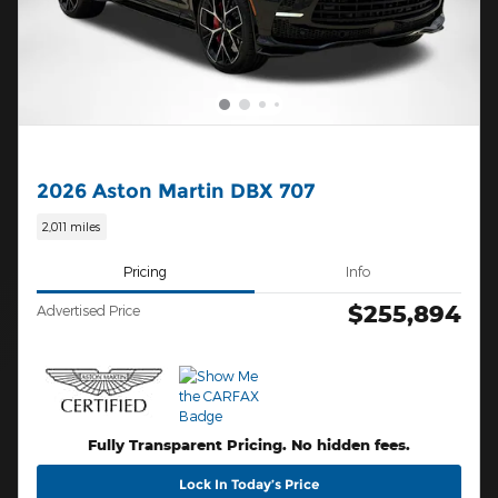
2026 Aston Martin DBX 707
2,011 miles
Pricing
Info
$255,894
Advertised Price
Fully Transparent Pricing. No hidden fees.
Lock In Today’s Price