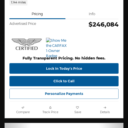
1,144 miles
Pricing
Info
$246,084
Advertised Price
Fully Transparent Pricing. No hidden fees.
Lock In Today’s Price
Click to Call
Personalize Payments
Compare
Track Price
Save
Details