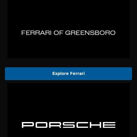
Explore Ferrari