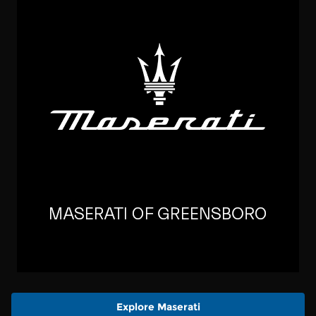
Explore Maserati