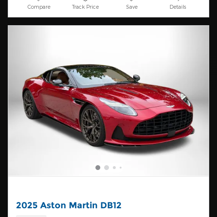
Compare
Track Price
Save
Details
2025 Aston Martin DB12