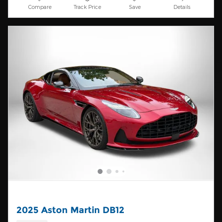
Compare
Track Price
Save
Details
2025 Aston Martin DB12