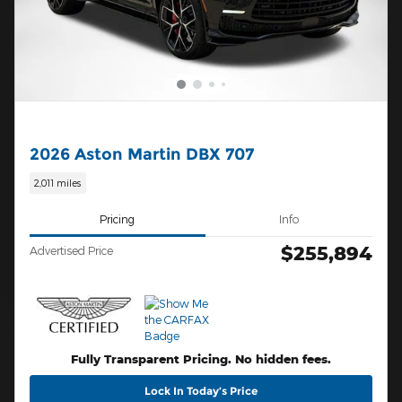
2026 Aston Martin DBX 707
2,011 miles
Pricing
Info
$255,894
Advertised Price
Fully Transparent Pricing. No hidden fees.
Lock In Today’s Price