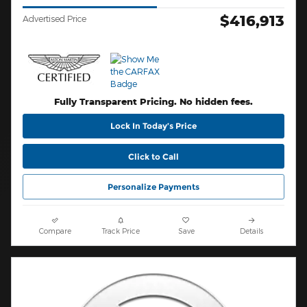
$416,913
Advertised Price
Fully Transparent Pricing. No hidden fees.
Lock In Today’s Price
Click to Call
Personalize Payments
Compare
Track Price
Save
Details