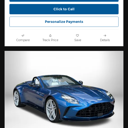
Click to Call
Personalize Payments
Compare
Track Price
Save
Details