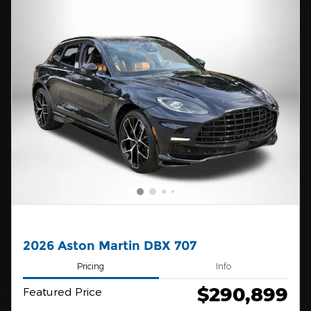
2026 Aston Martin DBX 707
Pricing
Info
$290,899
Featured Price