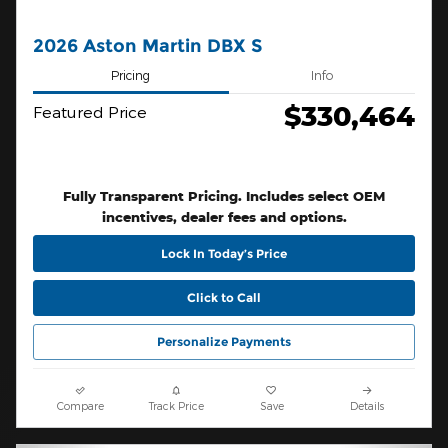
2026 Aston Martin DBX S
Pricing
Info
$330,464
Featured Price
Fully Transparent Pricing. Includes select OEM
incentives, dealer fees and options.
Lock In Today’s Price
Click to Call
Personalize Payments
Compare
Track Price
Save
Details