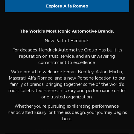
Explore Alfa Romeo
The World's Most Iconic Automotive Brands.
Now Part of Hendrick.
For decades, Hendrick Automotive Group has built its
reputation on trust, service, and an unwavering
commitment to excellence.
We're proud to welcome Ferrari, Bentley, Aston Martin,
Maserati, Alfa Romeo, and a new Porsche location to our
family of brands, bringing together some of the world's
most celebrated names in luxury and performance under
one trusted organization.
Whether you're pursuing exhilarating performance,
handcrafted luxury, or timeless design, your journey begins
here.