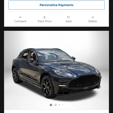
Personalize Payments
Compare
Track Price
Save
Details