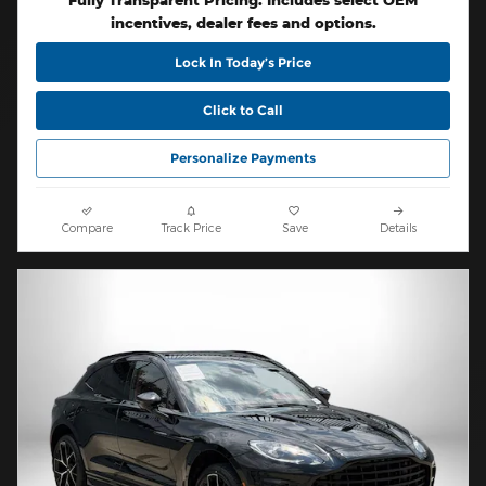
Fully Transparent Pricing. Includes select OEM
incentives, dealer fees and options.
Lock In Today’s Price
Click to Call
Personalize Payments
Compare
Track Price
Save
Details