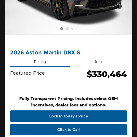
2026 Aston Martin DBX S
Pricing
Info
$330,464
Featured Price
Fully Transparent Pricing. Includes select OEM
incentives, dealer fees and options.
Lock In Today’s Price
Click to Call