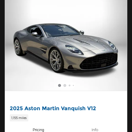
2025 Aston Martin Vanquish V12
1,155 miles
Pricing
Info