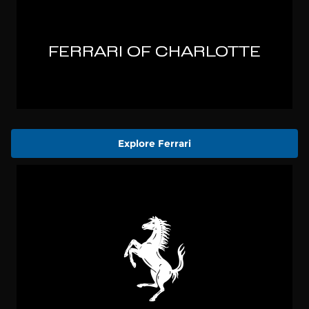
Explore Ferrari