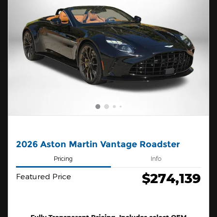
2026 Aston Martin Vantage Roadster
Pricing
Info
$274,139
Featured Price