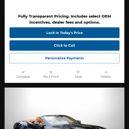
Fully Transparent Pricing. Includes select OEM
incentives, dealer fees and options.
Lock In Today’s Price
Click to Call
Personalize Payments
Compare
Track Price
Save
Details