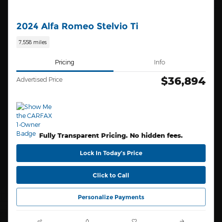
2024 Alfa Romeo Stelvio Ti
7,558 miles
Pricing
Info
$36,894
Advertised Price
Fully Transparent Pricing. No hidden fees.
Lock In Today’s Price
Click to Call
Personalize Payments