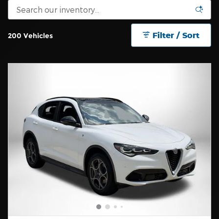
Filter / Sort
200 Vehicles