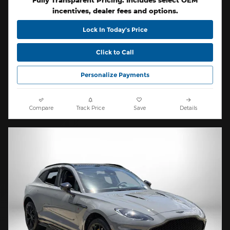
Fully Transparent Pricing. Includes select OEM
incentives, dealer fees and options.
Lock In Today’s Price
Click to Call
Personalize Payments
Compare
Track Price
Save
Details