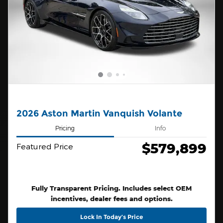
2026 Aston Martin Vanquish Volante
Pricing
Info
$579,899
Featured Price
Fully Transparent Pricing. Includes select OEM
incentives, dealer fees and options.
Lock In Today’s Price