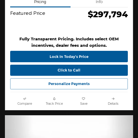
Pricing
Info
$297,794
Featured Price
Fully Transparent Pricing. Includes select OEM
incentives, dealer fees and options.
Lock In Today’s Price
Click to Call
Personalize Payments
Compare
Track Price
Save
Details