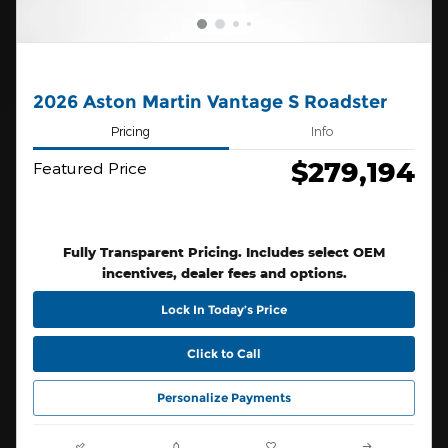
2026 Aston Martin Vantage S Roadster
Pricing
Info
$279,194
Featured Price
Fully Transparent Pricing. Includes select OEM
incentives, dealer fees and options.
Lock In Today’s Price
Click to Call
Personalize Payments