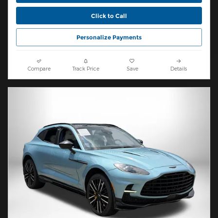
Click to Call
Personalize Payments
Compare
Track Price
Save
Details