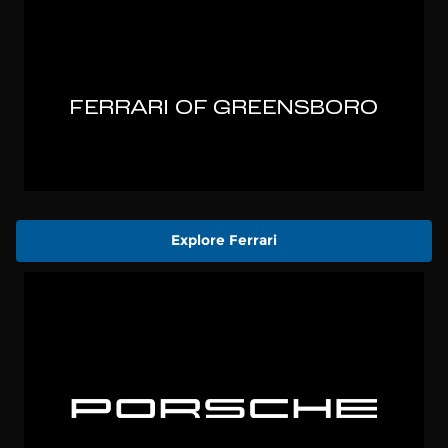
Explore Ferrari