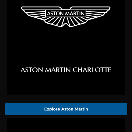
Explore Aston Martin