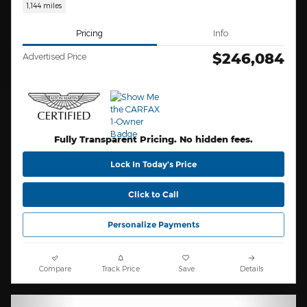
1,144 miles
Pricing
Info
$246,084
Advertised Price
Fully Transparent Pricing. No hidden fees.
Lock In Today’s Price
Click to Call
Personalize Payments
Compare
Track Price
Save
Details