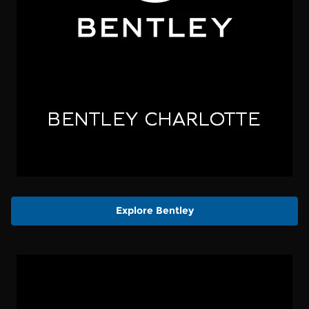
Explore Bentley