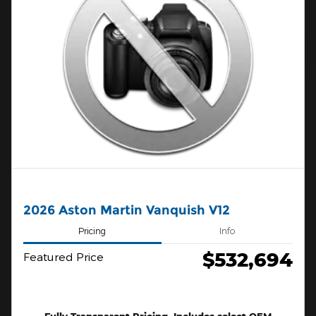
2026 Aston Martin Vanquish V12
Pricing
Info
$532,694
Featured Price