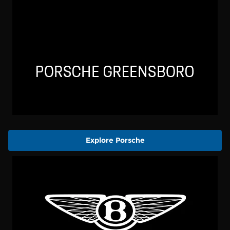
Explore Porsche