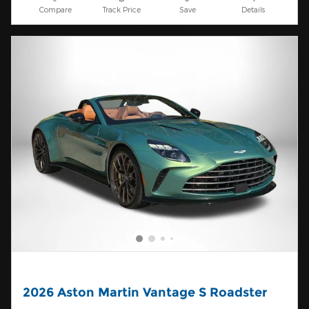
Compare
Track Price
Save
Details
2026 Aston Martin Vantage S Roadster