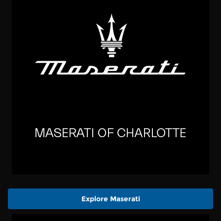
Explore Maserati