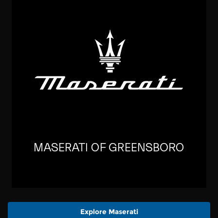
Explore Maserati