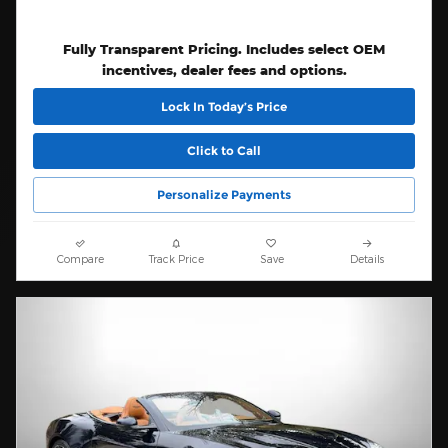
Fully Transparent Pricing. Includes select OEM
incentives, dealer fees and options.
Lock In Today’s Price
Click to Call
Personalize Payments
Compare
Track Price
Save
Details