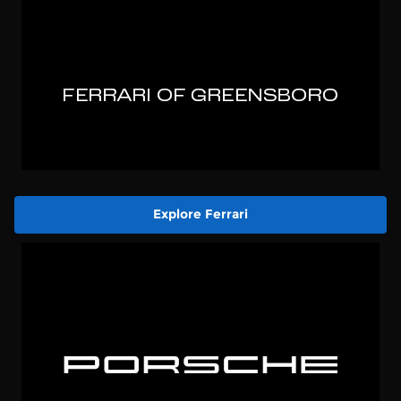
Explore Ferrari