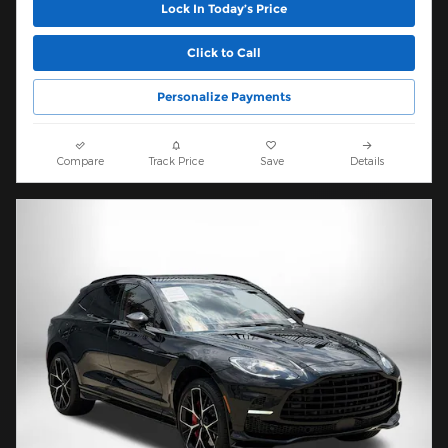
Lock In Today’s Price
Click to Call
Personalize Payments
Compare
Track Price
Save
Details