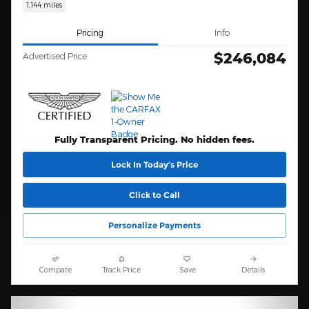
1,144 miles
Pricing
Info
$246,084
Advertised Price
Fully Transparent Pricing. No hidden fees.
Lock In Today’s Price
Click to Call
Personalize Payments
Compare
Track Price
Save
Details