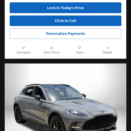
Lock In Today’s Price
Click to Call
Personalize Payments
Compare
Track Price
Save
Details