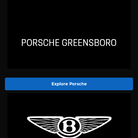
Explore Porsche