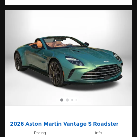
2026 Aston Martin Vantage S Roadster
Pricing
Info