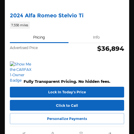
2024 Alfa Romeo Stelvio Ti
7,558 miles
Pricing
Info
$36,894
Advertised Price
Fully Transparent Pricing. No hidden fees.
Lock In Today’s Price
Click to Call
Personalize Payments