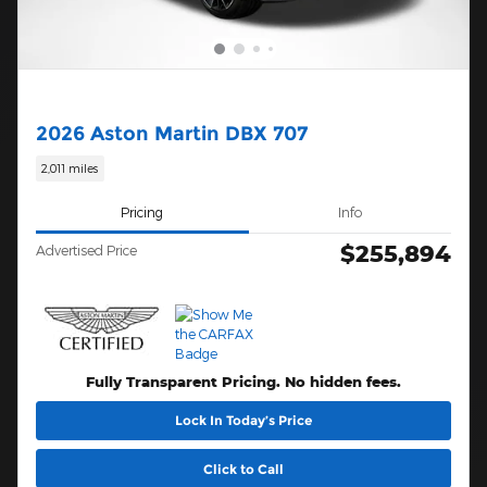
2026 Aston Martin DBX 707
2,011 miles
Pricing
Info
$255,894
Advertised Price
Fully Transparent Pricing. No hidden fees.
Lock In Today’s Price
Click to Call