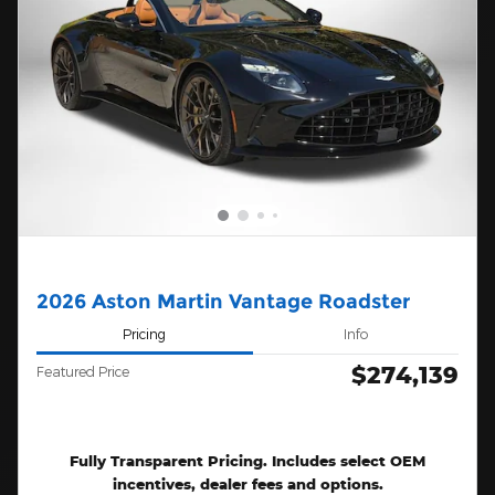
2026 Aston Martin Vantage Roadster
Pricing
Info
$274,139
Featured Price
Fully Transparent Pricing. Includes select OEM
incentives, dealer fees and options.