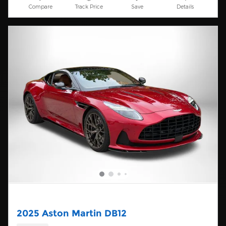
Compare
Track Price
Save
Details
2025 Aston Martin DB12