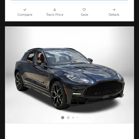
Compare
Track Price
Save
Details