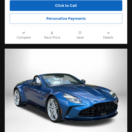
Click to Call
Personalize Payments
Compare
Track Price
Save
Details