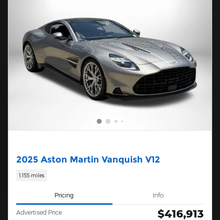
2025 Aston Martin Vanquish V12
1,155 miles
Pricing
Info
$416,913
Advertised Price