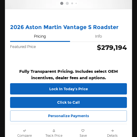
2026 Aston Martin Vantage S Roadster
Pricing
Info
$279,194
Featured Price
Fully Transparent Pricing. Includes select OEM
incentives, dealer fees and options.
Lock In Today’s Price
Click to Call
Personalize Payments
Compare
Track Price
Save
Details