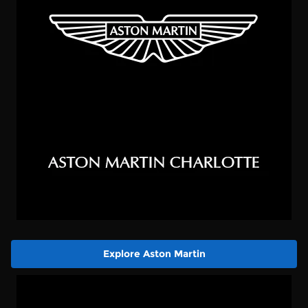
Explore Aston Martin