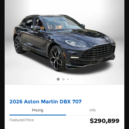
2026 Aston Martin DBX 707
Pricing
Info
$290,899
Featured Price