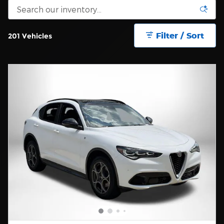
Filter / Sort
201 Vehicles