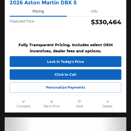
2026 Aston Martin DBX S
Pricing
Info
$330,464
Featured Price
Fully Transparent Pricing. Includes select OEM
incentives, dealer fees and options.
Lock In Today’s Price
Click to Call
Personalize Payments
Compare
Track Price
Save
Details