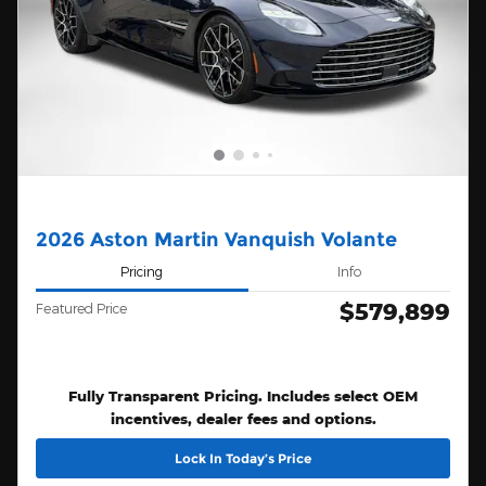
2026 Aston Martin Vanquish Volante
Pricing
Info
$579,899
Featured Price
Fully Transparent Pricing. Includes select OEM
incentives, dealer fees and options.
Lock In Today’s Price