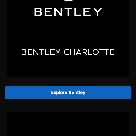
Explore Bentley