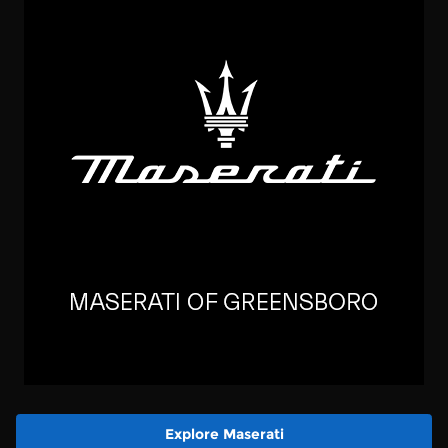
Explore Maserati