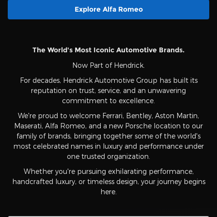
Explore Alfa Romeo
The World's Most Iconic Automotive Brands.
Now Part of Hendrick.
For decades, Hendrick Automotive Group has built its
reputation on trust, service, and an unwavering
commitment to excellence.
We're proud to welcome Ferrari, Bentley, Aston Martin,
Maserati, Alfa Romeo, and a new Porsche location to our
family of brands, bringing together some of the world's
most celebrated names in luxury and performance under
one trusted organization.
Whether you're pursuing exhilarating performance,
handcrafted luxury, or timeless design, your journey begins
here.