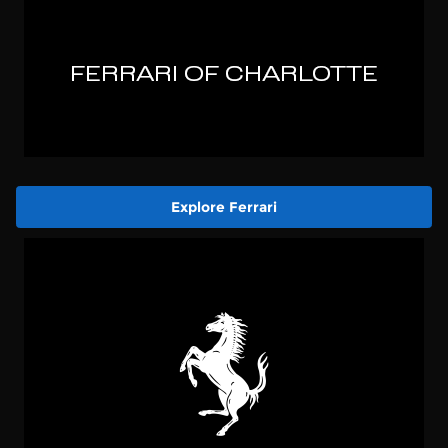
Explore Ferrari