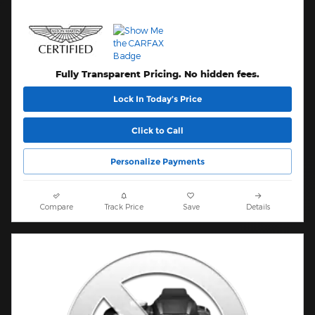
Fully Transparent Pricing. No hidden fees.
Lock In Today’s Price
Click to Call
Personalize Payments
Compare
Track Price
Save
Details