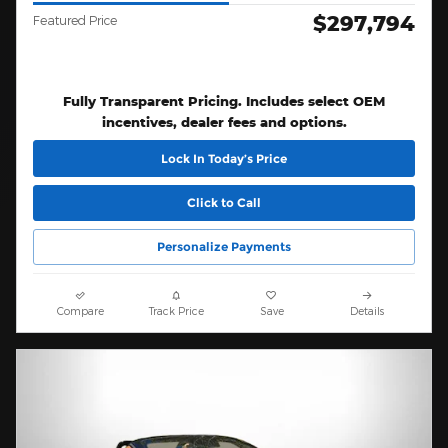
$297,794
Featured Price
Fully Transparent Pricing. Includes select OEM
incentives, dealer fees and options.
Lock In Today’s Price
Click to Call
Personalize Payments
Compare
Track Price
Save
Details