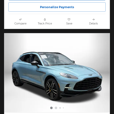
Personalize Payments
Compare
Track Price
Save
Details