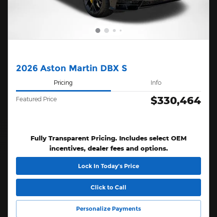
2026 Aston Martin DBX S
Pricing
Info
$330,464
Featured Price
Fully Transparent Pricing. Includes select OEM
incentives, dealer fees and options.
Lock In Today’s Price
Click to Call
Personalize Payments