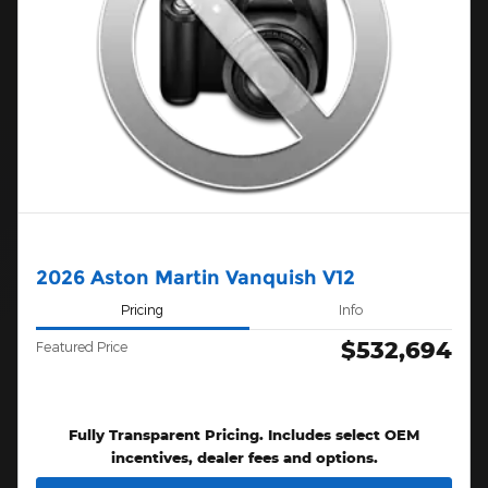
2026 Aston Martin Vanquish V12
Pricing
Info
$532,694
Featured Price
Fully Transparent Pricing. Includes select OEM
incentives, dealer fees and options.