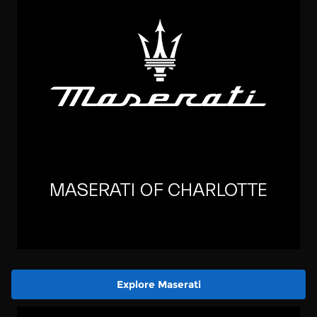
Explore Maserati