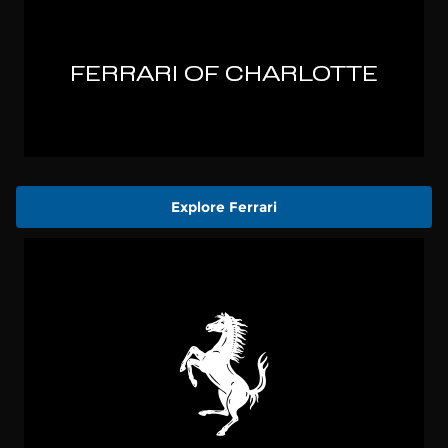
Explore Ferrari