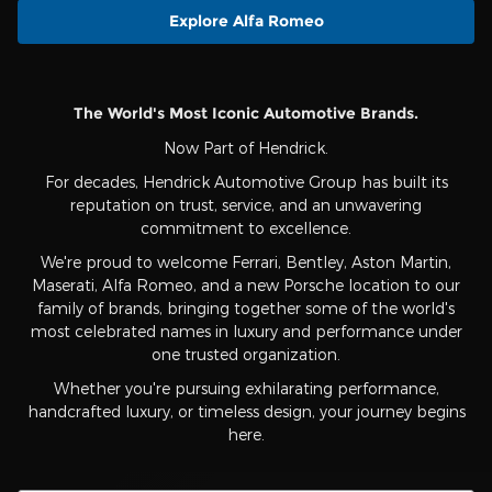
Explore Alfa Romeo
The World's Most Iconic Automotive Brands.
Now Part of Hendrick.
For decades, Hendrick Automotive Group has built its
reputation on trust, service, and an unwavering
commitment to excellence.
We're proud to welcome Ferrari, Bentley, Aston Martin,
Maserati, Alfa Romeo, and a new Porsche location to our
family of brands, bringing together some of the world's
most celebrated names in luxury and performance under
one trusted organization.
Whether you're pursuing exhilarating performance,
handcrafted luxury, or timeless design, your journey begins
here.