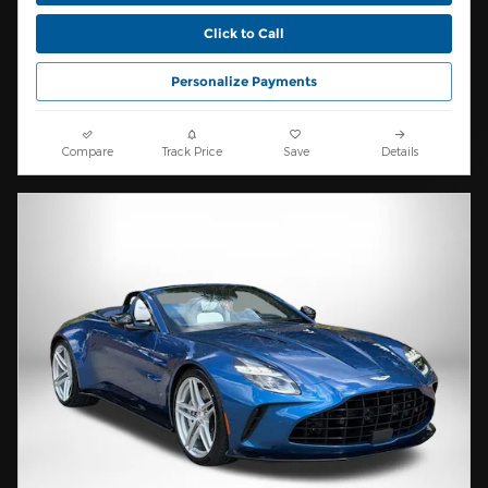
Click to Call
Personalize Payments
Compare
Track Price
Save
Details