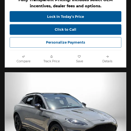
incentives, dealer fees and options.
Lock In Today’s Price
Click to Call
Personalize Payments
Compare
Track Price
Save
Details