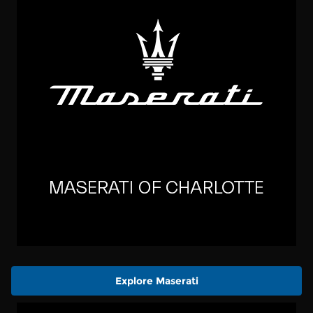
Explore Maserati