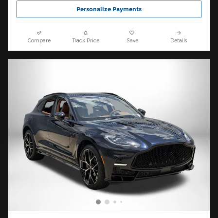
Personalize Payments
Compare
Track Price
Save
Details