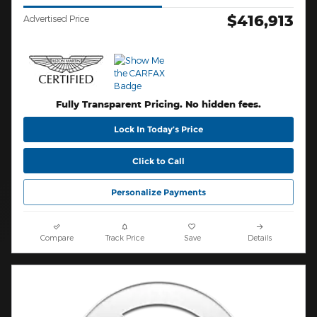
$416,913
Advertised Price
Fully Transparent Pricing. No hidden fees.
Lock In Today’s Price
Click to Call
Personalize Payments
Compare
Track Price
Save
Details