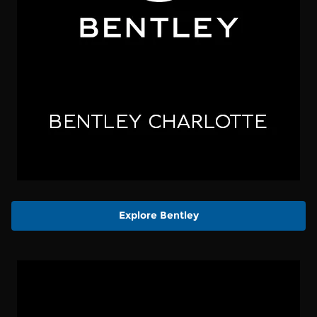
Explore Bentley