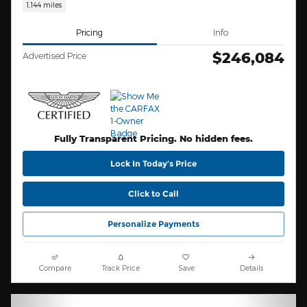
1,144 miles
Pricing
Info
$246,084
Advertised Price
Fully Transparent Pricing. No hidden fees.
Lock In Today’s Price
Click to Call
Personalize Payments
Compare
Track Price
Save
Details