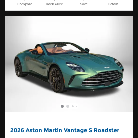
Compare
Track Price
Save
Details
2026 Aston Martin Vantage S Roadster