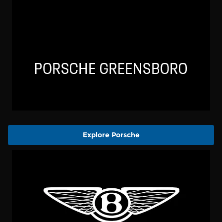
Explore Porsche