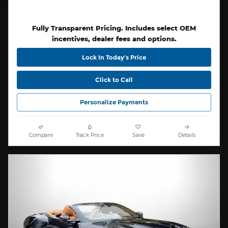
Fully Transparent Pricing. Includes select OEM
incentives, dealer fees and options.
Lock In Today’s Price
Click to Call
Personalize Payments
Compare
Track Price
Save
Details