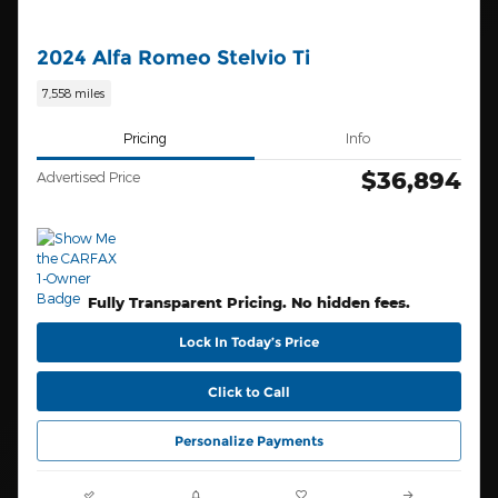
2024 Alfa Romeo Stelvio Ti
7,558 miles
Pricing
Info
$36,894
Advertised Price
Fully Transparent Pricing. No hidden fees.
Lock In Today’s Price
Click to Call
Personalize Payments