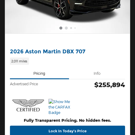
2026 Aston Martin DBX 707
2,011 miles
Pricing
Info
$255,894
Advertised Price
Fully Transparent Pricing. No hidden fees.
Lock In Today’s Price