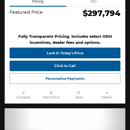
Pricing
Info
$297,794
Featured Price
Fully Transparent Pricing. Includes select OEM
incentives, dealer fees and options.
Lock In Today’s Price
Click to Call
Personalize Payments
Compare
Track Price
Save
Details