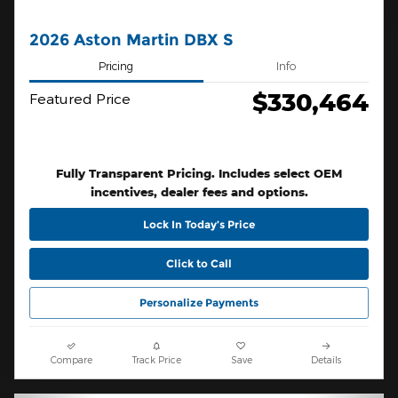
2026 Aston Martin DBX S
Pricing
Info
$330,464
Featured Price
Fully Transparent Pricing. Includes select OEM
incentives, dealer fees and options.
Lock In Today’s Price
Click to Call
Personalize Payments
Compare
Track Price
Save
Details