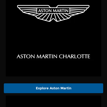
Explore Aston Martin