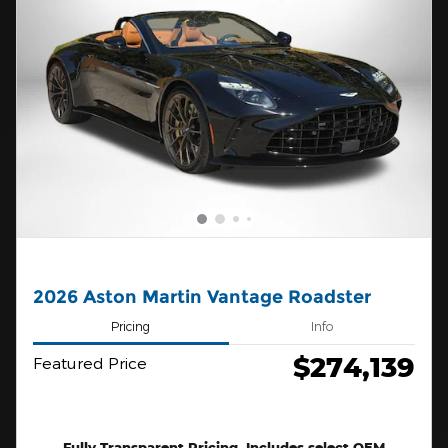
2026 Aston Martin Vantage Roadster
Pricing
Info
$274,139
Featured Price
Fully Transparent Pricing. Includes select OEM