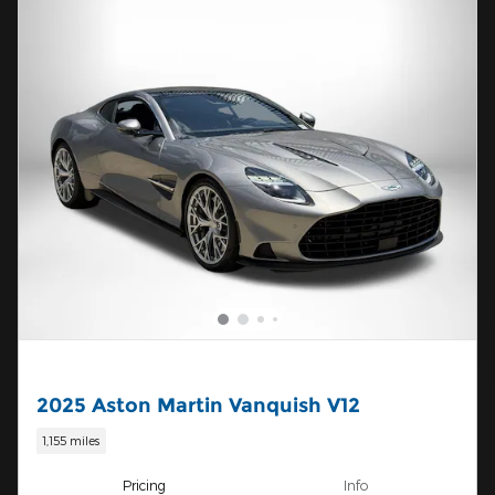
2025 Aston Martin Vanquish V12
1,155 miles
Pricing
Info