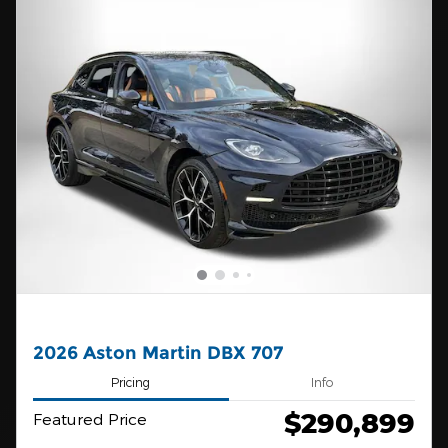
2026 Aston Martin DBX 707
Pricing
Info
$290,899
Featured Price