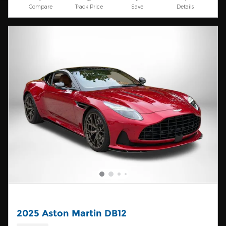
Compare
Track Price
Save
Details
2025 Aston Martin DB12