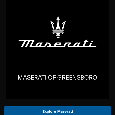
Explore Maserati