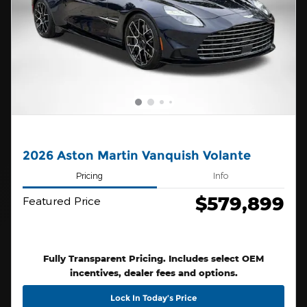
2026 Aston Martin Vanquish Volante
Pricing
Info
$579,899
Featured Price
Fully Transparent Pricing. Includes select OEM
incentives, dealer fees and options.
Lock In Today’s Price