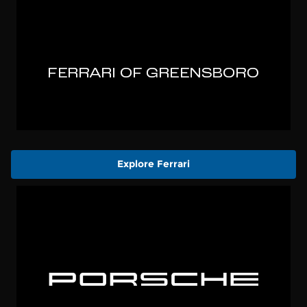
Explore Ferrari