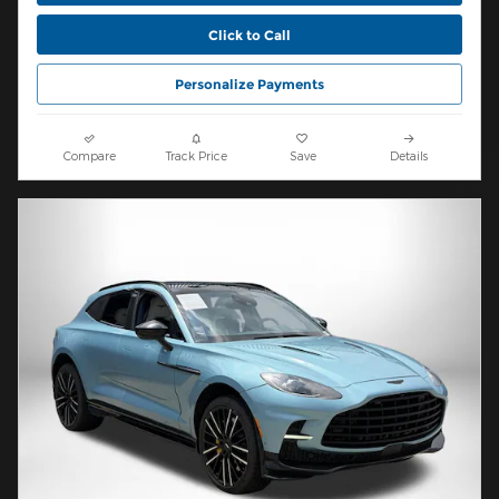
Click to Call
Personalize Payments
Compare
Track Price
Save
Details