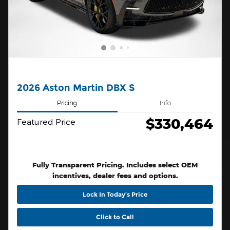
2026 Aston Martin DBX S
Pricing
Info
$330,464
Featured Price
Fully Transparent Pricing. Includes select OEM
incentives, dealer fees and options.
Lock In Today’s Price
Click to Call