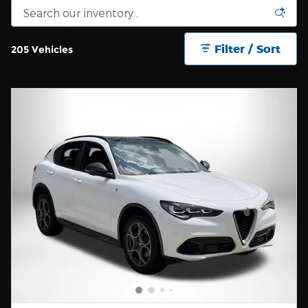
Filter / Sort
205 Vehicles