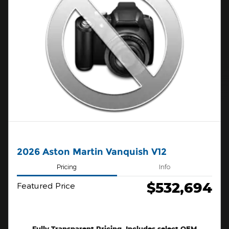
2026 Aston Martin Vanquish V12
Pricing
Info
$532,694
Featured Price
Fully Transparent Pricing. Includes select OEM