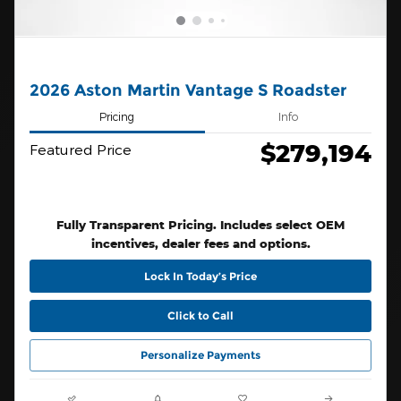
2026 Aston Martin Vantage S Roadster
Pricing
Info
$279,194
Featured Price
Fully Transparent Pricing. Includes select OEM
incentives, dealer fees and options.
Lock In Today’s Price
Click to Call
Personalize Payments