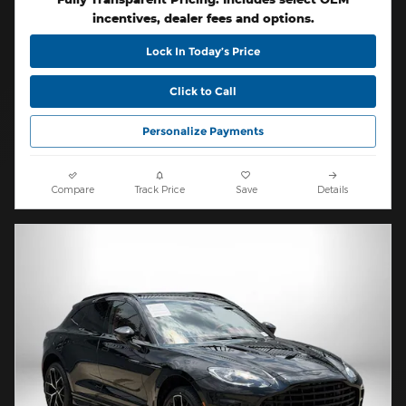
incentives, dealer fees and options.
Lock In Today’s Price
Click to Call
Personalize Payments
Compare
Track Price
Save
Details