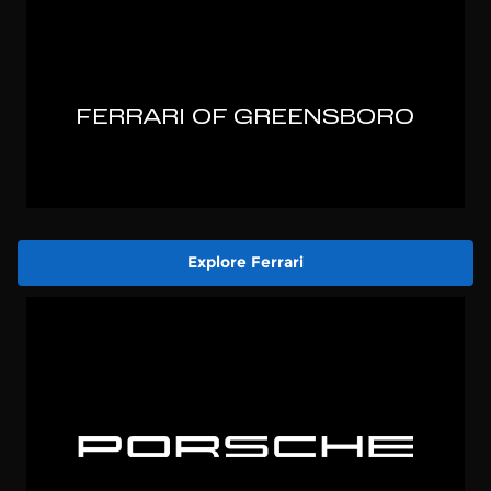
Explore Ferrari