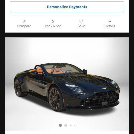
Personalize Payments
Compare
Track Price
Save
Details