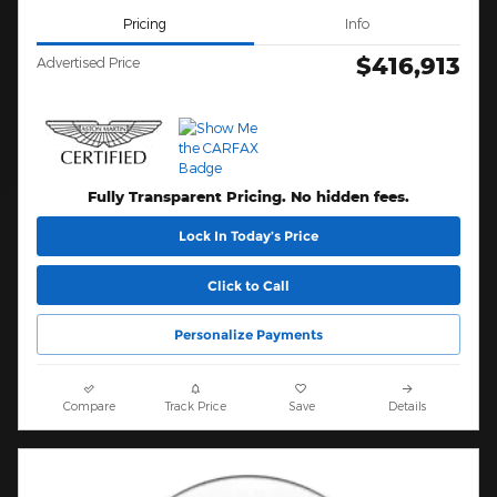
Pricing
Info
$416,913
Advertised Price
Fully Transparent Pricing. No hidden fees.
Lock In Today’s Price
Click to Call
Personalize Payments
Compare
Track Price
Save
Details