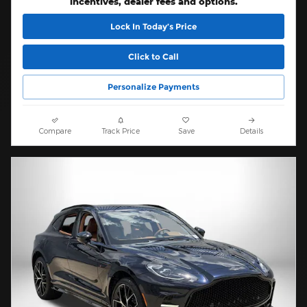
incentives, dealer fees and options.
Lock In Today’s Price
Click to Call
Personalize Payments
Compare
Track Price
Save
Details