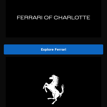
Explore Ferrari