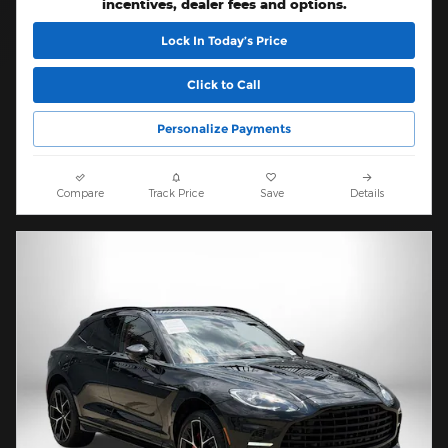
incentives, dealer fees and options.
Lock In Today’s Price
Click to Call
Personalize Payments
Compare
Track Price
Save
Details