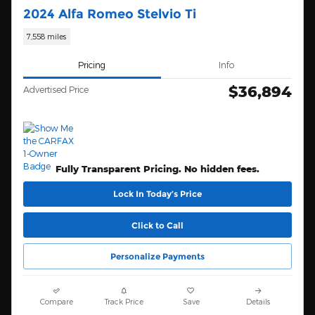
2024 Alfa Romeo Stelvio Ti
7,558 miles
Pricing
Info
$36,894
Advertised Price
Fully Transparent Pricing. No hidden fees.
Lock In Today’s Price
Click to Call
Personalize Payments
Compare
Track Price
Save
Details