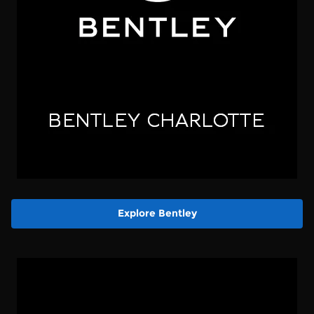
Explore Bentley