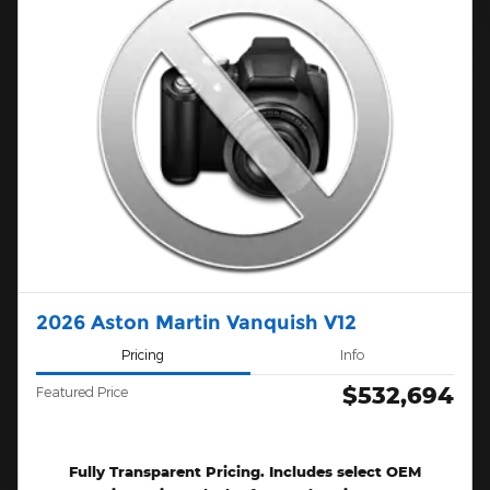
2026 Aston Martin Vanquish V12
Pricing
Info
$532,694
Featured Price
Fully Transparent Pricing. Includes select OEM