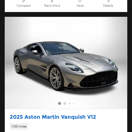
Compare
Track Price
Save
Details
2025 Aston Martin Vanquish V12
1,155 miles