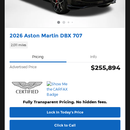
2026 Aston Martin DBX 707
2,011 miles
Pricing
Info
$255,894
Advertised Price
Fully Transparent Pricing. No hidden fees.
Lock In Today’s Price
Click to Call