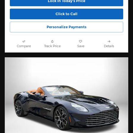
Lock In Today’s Price
Click to Call
Personalize Payments
Compare
Track Price
Save
Details