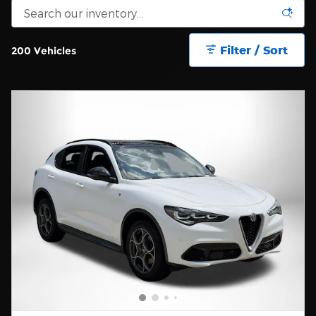
Filter / Sort
200 Vehicles