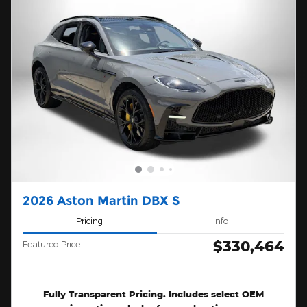
2026 Aston Martin DBX S
Pricing
Info
$330,464
Featured Price
Fully Transparent Pricing. Includes select OEM