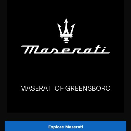
Explore Maserati