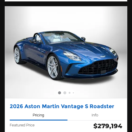
2026 Aston Martin Vantage S Roadster
Pricing
Info
$279,194
Featured Price