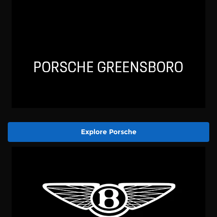
Explore Porsche