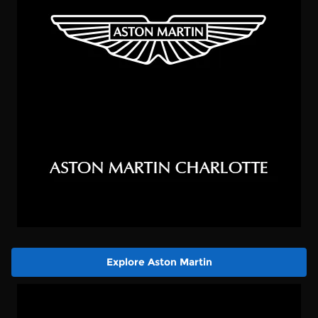
Explore Aston Martin