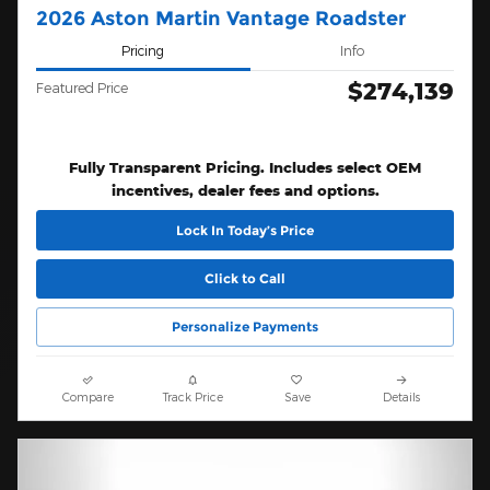
2026 Aston Martin Vantage Roadster
Pricing
Info
$274,139
Featured Price
Fully Transparent Pricing. Includes select OEM
incentives, dealer fees and options.
Lock In Today’s Price
Click to Call
Personalize Payments
Compare
Track Price
Save
Details