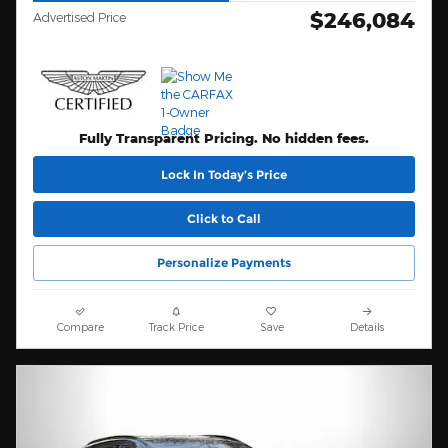
$246,084
Advertised Price
Fully Transparent Pricing. No hidden fees.
Lock In Today’s Price
Click to Call
Personalize Payments
Compare
Track Price
Save
Details