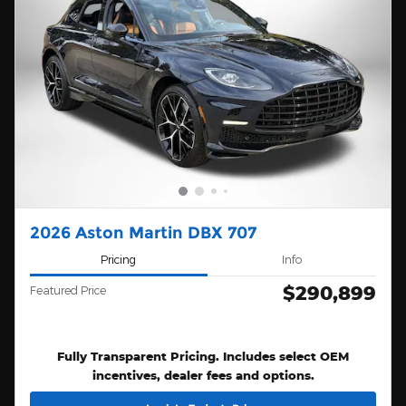
2026 Aston Martin DBX 707
Pricing
Info
$290,899
Featured Price
Fully Transparent Pricing. Includes select OEM
incentives, dealer fees and options.