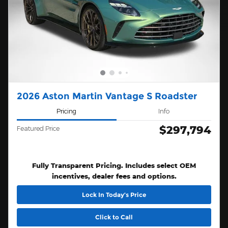
2026 Aston Martin Vantage S Roadster
Pricing
Info
$297,794
Featured Price
Fully Transparent Pricing. Includes select OEM
incentives, dealer fees and options.
Lock In Today’s Price
Click to Call