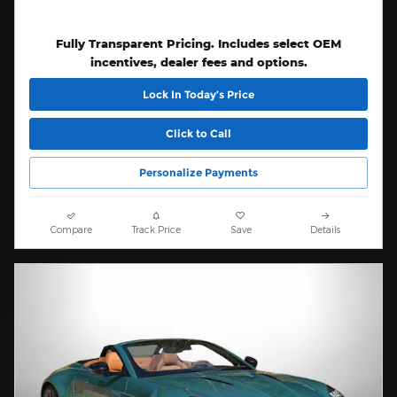
Fully Transparent Pricing. Includes select OEM
incentives, dealer fees and options.
Lock In Today’s Price
Click to Call
Personalize Payments
Compare
Track Price
Save
Details