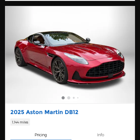
2025 Aston Martin DB12
1,144 miles
Pricing
Info