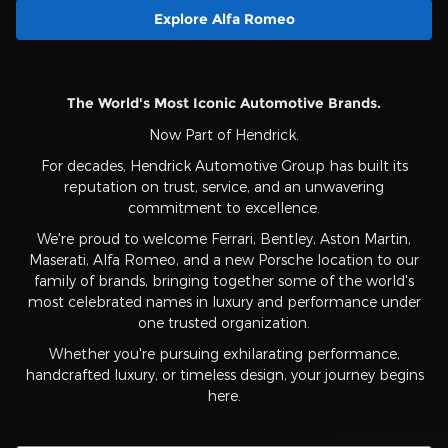
Explore Alfa Romeo
The World's Most Iconic Automotive Brands.
Now Part of Hendrick.
For decades, Hendrick Automotive Group has built its
reputation on trust, service, and an unwavering
commitment to excellence.
We're proud to welcome Ferrari, Bentley, Aston Martin,
Maserati, Alfa Romeo, and a new Porsche location to our
family of brands, bringing together some of the world's
most celebrated names in luxury and performance under
one trusted organization.
Whether you're pursuing exhilarating performance,
handcrafted luxury, or timeless design, your journey begins
here.