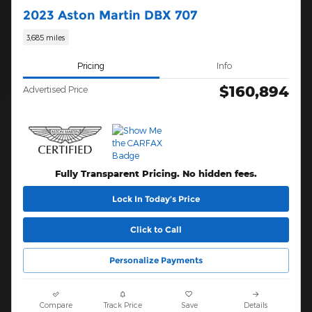
2023 Aston Martin DBX 707
3,685 miles
Pricing
Info
$160,894
Advertised Price
Fully Transparent Pricing. No hidden fees.
Lock In Today’s Price
Click to Call
Personalize Payments
Compare
Track Price
Save
Details