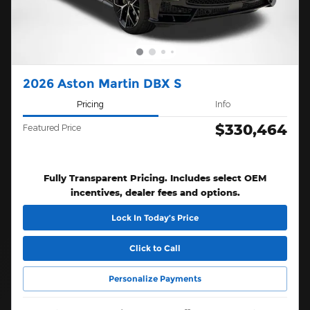
2026 Aston Martin DBX S
Pricing
Info
$330,464
Featured Price
Fully Transparent Pricing. Includes select OEM
incentives, dealer fees and options.
Lock In Today’s Price
Click to Call
Personalize Payments