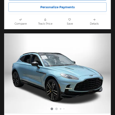
Personalize Payments
Compare
Track Price
Save
Details