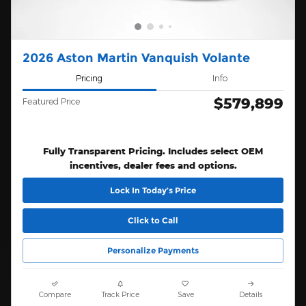
2026 Aston Martin Vanquish Volante
Pricing
Info
$579,899
Featured Price
Fully Transparent Pricing. Includes select OEM
incentives, dealer fees and options.
Lock In Today’s Price
Click to Call
Personalize Payments
Compare
Track Price
Save
Details