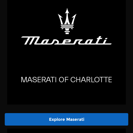
Explore Maserati