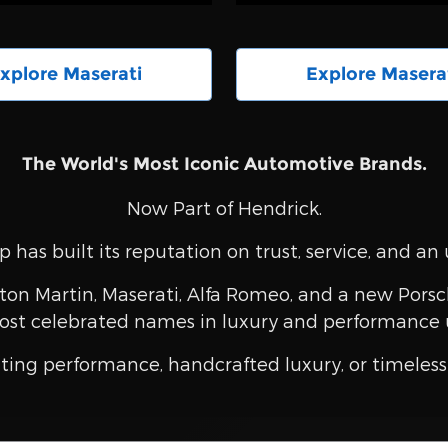
xplore Maserati
Explore Masera
The World's Most Iconic Automotive Brands.
Now Part of Hendrick.
 has built its reputation on trust, service, and 
ton Martin, Maserati, Alfa Romeo, and a new Porsch
ost celebrated names in luxury and performance 
ting performance, handcrafted luxury, or timeless 