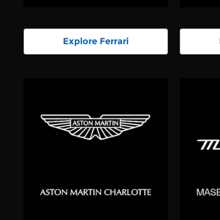
Explore Ferrari