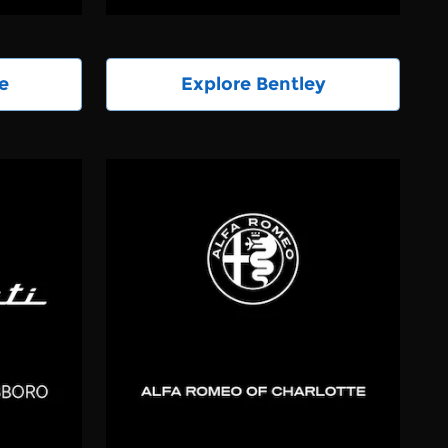
e
Explore Bentley