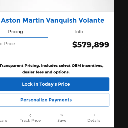
 Aston Martin Vanquish Volante
Pricing
Info
$579,899
d Price
 Transparent Pricing. Includes select OEM incentives,
dealer fees and options.
Lock In Today’s Price
Personalize Payments
are
Track Price
Save
Details