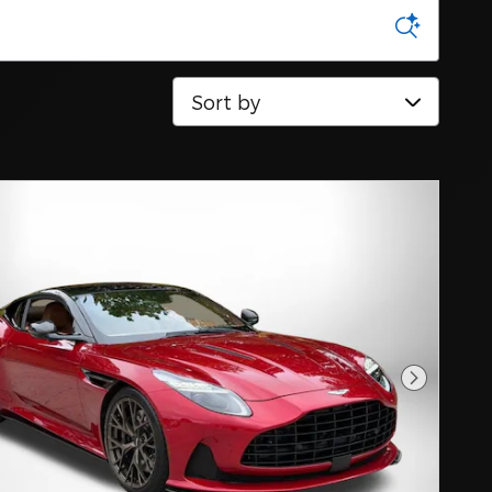
Sort by
Next Pho