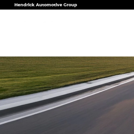
.
Skip to main content
Hendrick Automotive Group