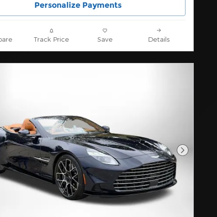
Personalize Payments
are
Track Price
Save
Details
Next Pho