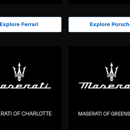
Explore Ferrari
Explore Porsch