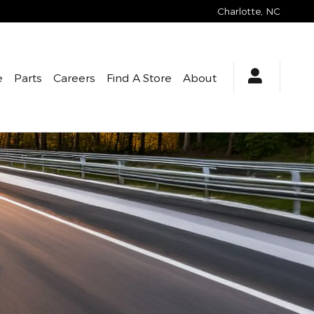
Charlotte
,
NC
e
Parts
Careers
Find A Store
About