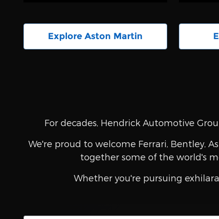
Explore Aston Martin
E
For decades, Hendrick Automotive Group
We're proud to welcome Ferrari, Bentley, As
together some of the world's m
Whether you're pursuing exhilara