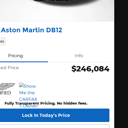
 Aston Martin DB12
les
Pricing
Info
$246,084
sed Price
Fully Transparent Pricing. No hidden fees.
Lock In Today’s Price