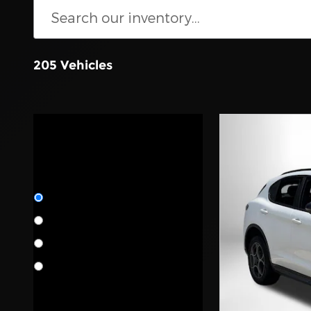
205 Vehicles
Location
Certification
All Certifications
New
68
Pre-Owned
137
Manufacturer
Certified
64