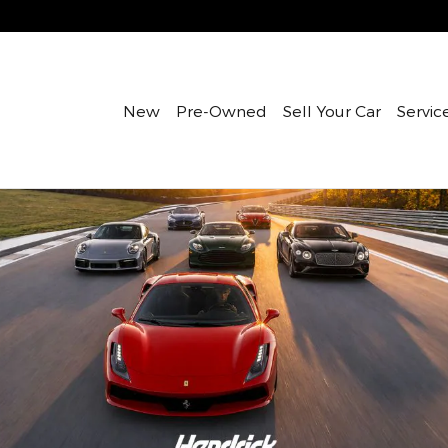
New
Pre-Owned
Sell Your Car
Servic