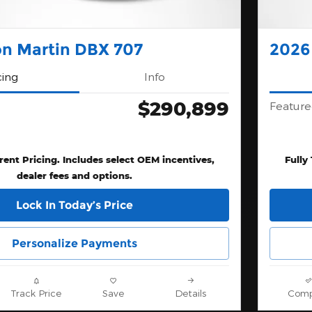
on Martin DBX 707
2026
cing
Info
$290,899
Feature
rent Pricing. Includes select OEM incentives,
Fully
dealer fees and options.
Lock In Today’s Price
Personalize Payments
Track Price
Save
Details
Comp