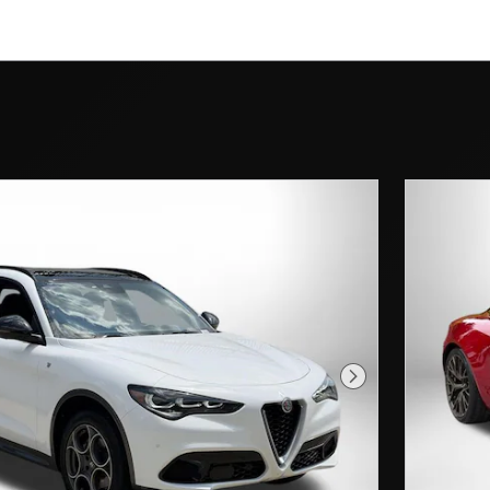
Next Photo