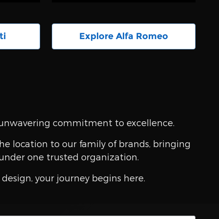
ti
Explore Alfa Romeo
an unwavering commitment to excellence.
e location to our family of brands, bringing
under one trusted organization.
design, your journey begins here.