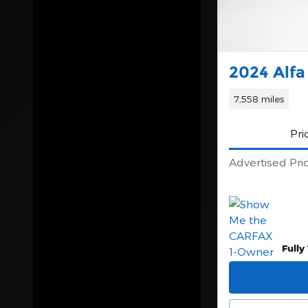
Year
Make
2024 Alfa
Trim
7,558 miles
Price
Pri
Body Style
Advertised Pri
Exterior Color
Interior Color
Fully
Fuel Type