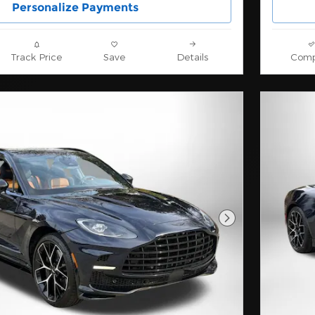
Personalize Payments
Track Price
Save
Details
Comp
Next Photo