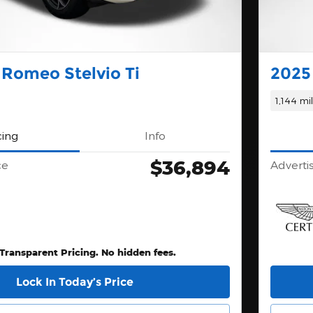
 Romeo Stelvio Ti
2025
1,144 mi
cing
Info
$36,894
ce
Adverti
 Transparent Pricing. No hidden fees.
Lock In Today’s Price