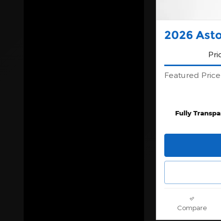
2026 Ast
Pri
Featured Price
Fully Transpa
Compare