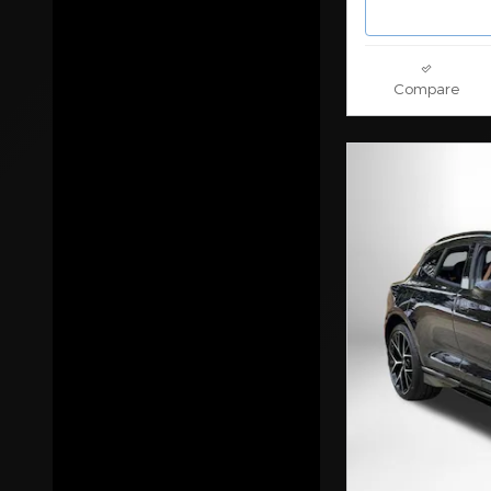
Drive Train
Features
Compare