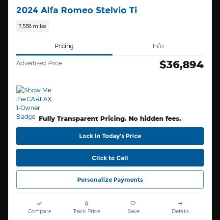
2024 Alfa Romeo Stelvio Ti
7,558 miles
Pricing
Info
$36,894
Advertised Price
Fully Transparent Pricing. No hidden fees.
Lock In Today’s Price
Click to Call
Personalize Payments
Compare
Track Price
Save
Details