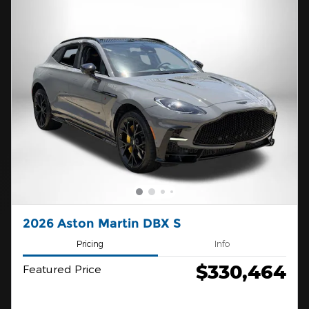
2026 Aston Martin DBX S
Pricing
Info
$330,464
Featured Price