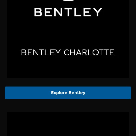
Explore Bentley