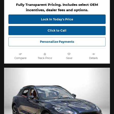
Fully Transparent Pricing. Includes select OEM
incentives, dealer fees and options.
Lock In Today’s Price
Click to Call
Personalize Payments
Compare
Track Price
Save
Details