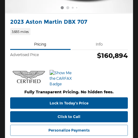
2023 Aston Martin DBX 707
3,685 miles
Pricing
Info
$160,894
Advertised Price
Fully Transparent Pricing. No hidden fees.
Lock In Today’s Price
Click to Call
Personalize Payments