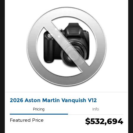
2026 Aston Martin Vanquish V12
Pricing
Info
$532,694
Featured Price