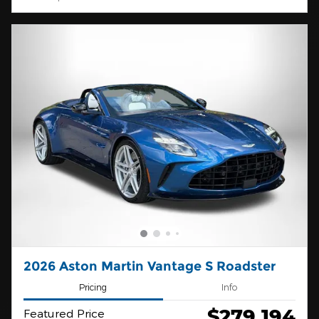
2026 Aston Martin Vantage S Roadster
Pricing
Info
$279,194
Featured Price