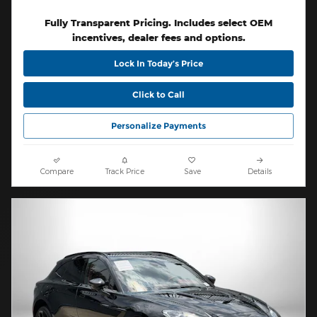
Fully Transparent Pricing. Includes select OEM
incentives, dealer fees and options.
Lock In Today’s Price
Click to Call
Personalize Payments
Compare
Track Price
Save
Details