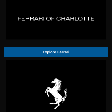
Explore Ferrari