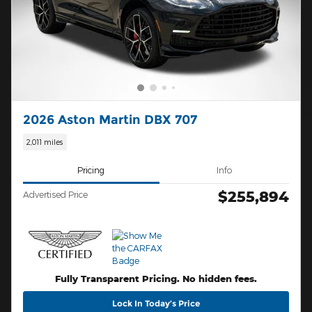
2026 Aston Martin DBX 707
2,011 miles
Pricing
Info
$255,894
Advertised Price
Fully Transparent Pricing. No hidden fees.
Lock In Today’s Price