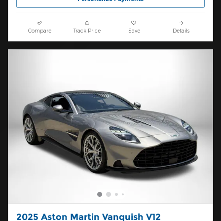
Compare
Track Price
Save
Details
2025 Aston Martin Vanquish V12