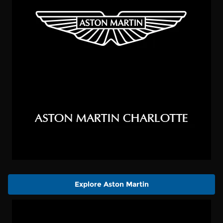
Explore Aston Martin