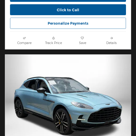
Click to Call
Personalize Payments
Compare
Track Price
Save
Details