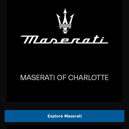
Explore Maserati