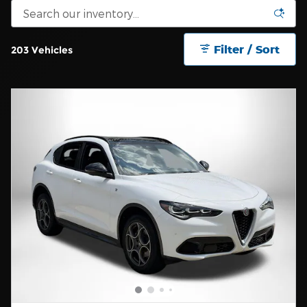
Filter / Sort
203 Vehicles