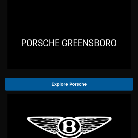
Explore Porsche