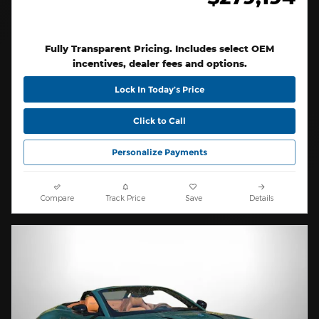
Fully Transparent Pricing. Includes select OEM
incentives, dealer fees and options.
Lock In Today’s Price
Click to Call
Personalize Payments
Compare
Track Price
Save
Details