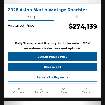
2026 Aston Martin Vantage Roadster
Pricing
Info
$274,139
Featured Price
Fully Transparent Pricing. Includes select OEM
incentives, dealer fees and options.
Lock In Today’s Price
Click to Call
Personalize Payments
Compare
Track Price
Save
Details