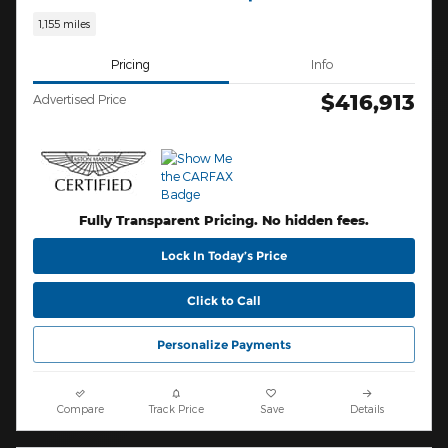
1,155 miles
Pricing
Info
$416,913
Advertised Price
Fully Transparent Pricing. No hidden fees.
Lock In Today’s Price
Click to Call
Personalize Payments
Compare
Track Price
Save
Details