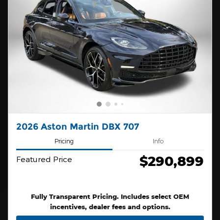
2026 Aston Martin DBX 707
Pricing
Info
$290,899
Featured Price
Fully Transparent Pricing. Includes select OEM
incentives, dealer fees and options.