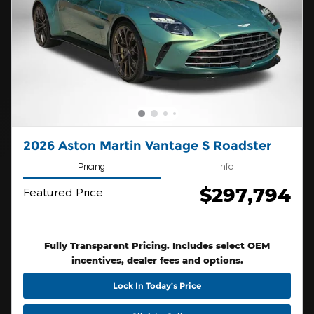
2026 Aston Martin Vantage S Roadster
Pricing
Info
$297,794
Featured Price
Fully Transparent Pricing. Includes select OEM
incentives, dealer fees and options.
Lock In Today’s Price