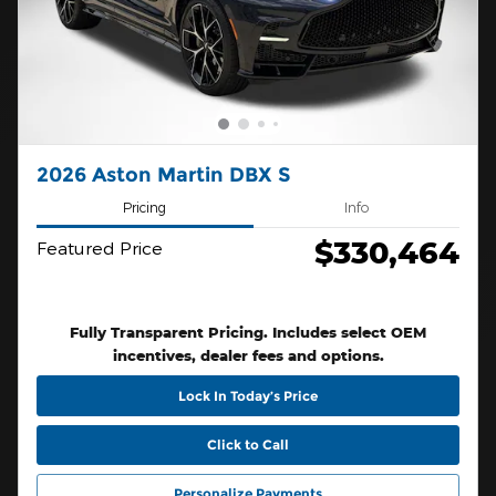
2026 Aston Martin DBX S
Pricing
Info
$330,464
Featured Price
Fully Transparent Pricing. Includes select OEM
incentives, dealer fees and options.
Lock In Today’s Price
Click to Call
Personalize Payments