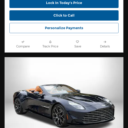
Lock In Today’s Price
Click to Call
Personalize Payments
Compare
Track Price
Save
Details