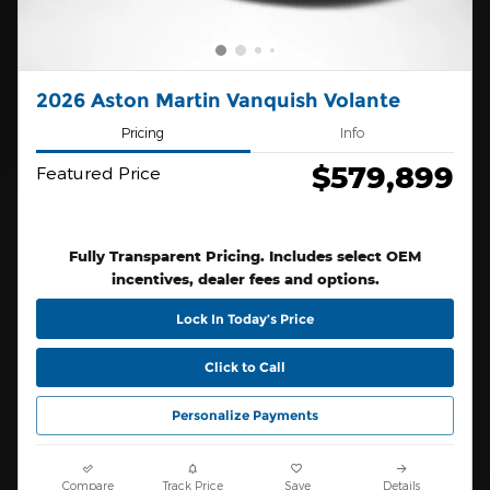
2026 Aston Martin Vanquish Volante
Pricing
Info
$579,899
Featured Price
Fully Transparent Pricing. Includes select OEM
incentives, dealer fees and options.
Lock In Today’s Price
Click to Call
Personalize Payments
Compare
Track Price
Save
Details