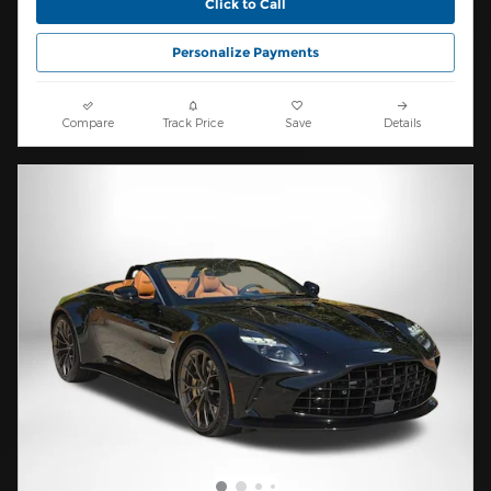
Click to Call
Personalize Payments
Compare
Track Price
Save
Details