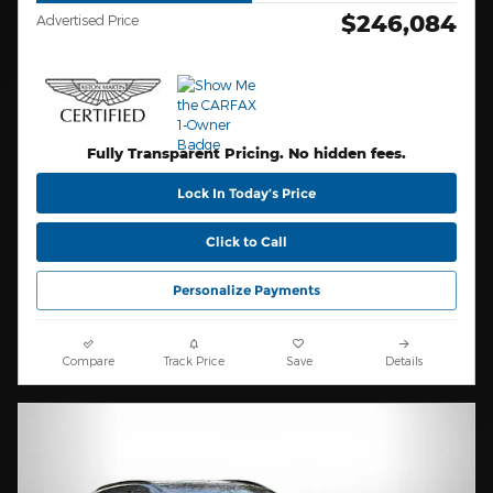
$246,084
Advertised Price
Fully Transparent Pricing. No hidden fees.
Lock In Today’s Price
Click to Call
Personalize Payments
Compare
Track Price
Save
Details