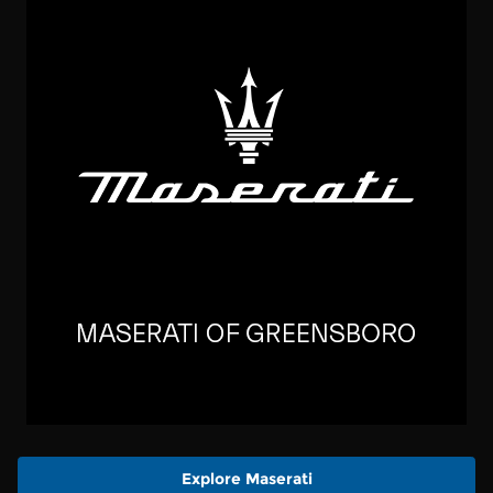
Explore Maserati