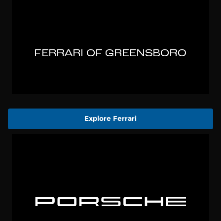
Explore Ferrari