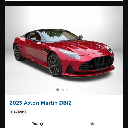
2025 Aston Martin DB12
1,144 miles
Pricing
Info