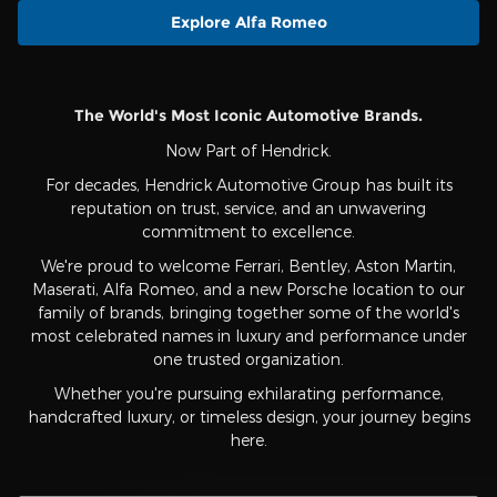
Explore Alfa Romeo
The World's Most Iconic Automotive Brands.
Now Part of Hendrick.
For decades, Hendrick Automotive Group has built its
reputation on trust, service, and an unwavering
commitment to excellence.
We're proud to welcome Ferrari, Bentley, Aston Martin,
Maserati, Alfa Romeo, and a new Porsche location to our
family of brands, bringing together some of the world's
most celebrated names in luxury and performance under
one trusted organization.
Whether you're pursuing exhilarating performance,
handcrafted luxury, or timeless design, your journey begins
here.