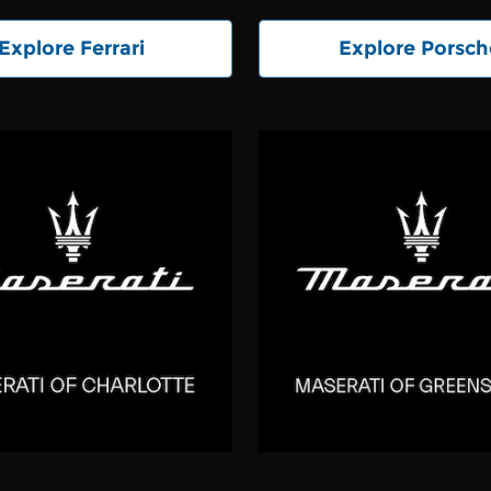
Explore Ferrari
Explore Porsch