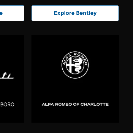
e
Explore Bentley