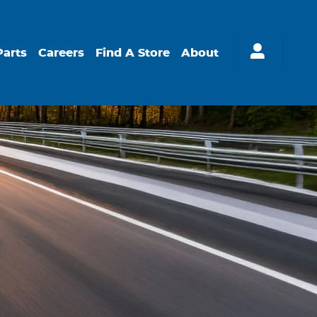
Parts
Careers
Find A Store
About