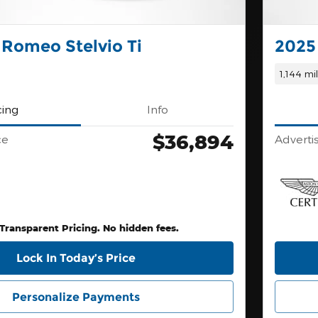
 Romeo Stelvio Ti
2025
1,144 mi
cing
Info
$36,894
ce
Adverti
 Transparent Pricing. No hidden fees.
Lock In Today’s Price
Personalize Payments