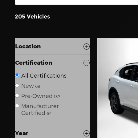
205 Vehicles
Location
Certification
All Certifications
New
68
Pre-Owned
137
Manufacturer
Certified
64
Year