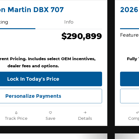
on Martin DBX 707
2026
cing
Info
$290,899
Feature
rent Pricing. Includes select OEM incentives,
Fully
dealer fees and options.
Lock In Today’s Price
Personalize Payments
Track Price
Save
Details
Comp