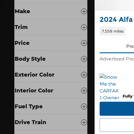
Make
2024 Alfa
Trim
7,558 miles
Price
Pri
Body Style
Advertised Pri
Exterior Color
Interior Color
Fully
Fuel Type
Drive Train