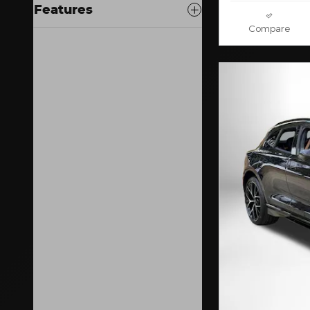
Features
Compare