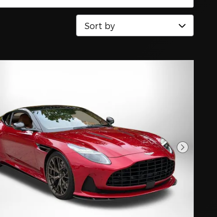
Sort by
Next Pho