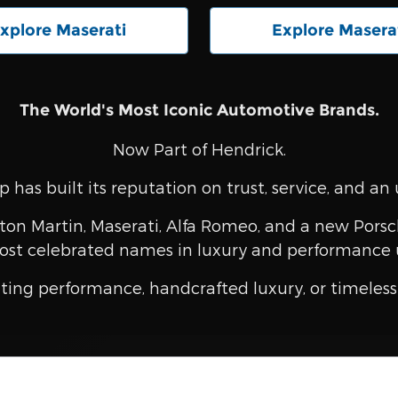
xplore Maserati
Explore Masera
The World's Most Iconic Automotive Brands.
Now Part of Hendrick.
 has built its reputation on trust, service, and 
ton Martin, Maserati, Alfa Romeo, and a new Porsch
ost celebrated names in luxury and performance 
ting performance, handcrafted luxury, or timeless 