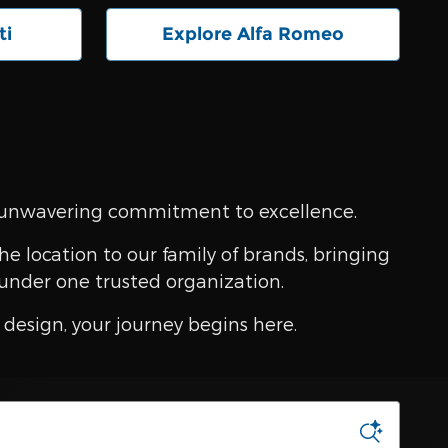
ti
Explore Alfa Romeo
an unwavering commitment to excellence.
e location to our family of brands, bringing
under one trusted organization.
design, your journey begins here.