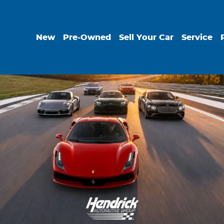
New
Pre-Owned
Sell Your Car
Service