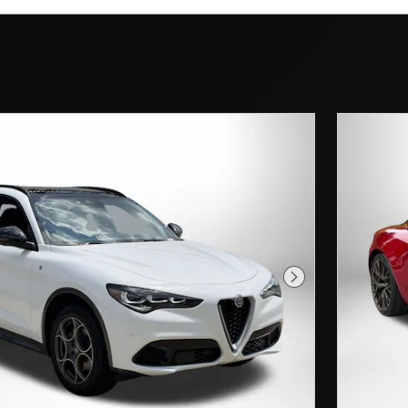
Next Photo