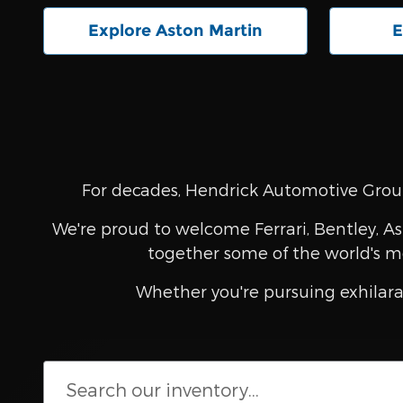
Explore Aston Martin
E
For decades, Hendrick Automotive Group
We're proud to welcome Ferrari, Bentley, As
together some of the world's m
Whether you're pursuing exhilara