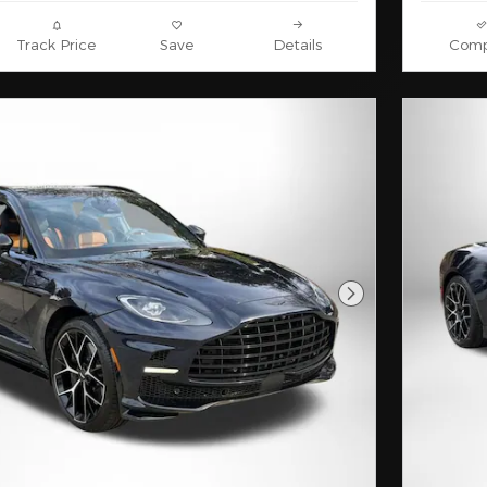
Track Price
Save
Details
Comp
Next Photo