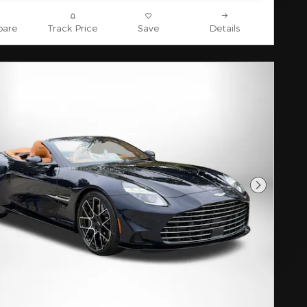
are
Track Price
Save
Details
Next Pho