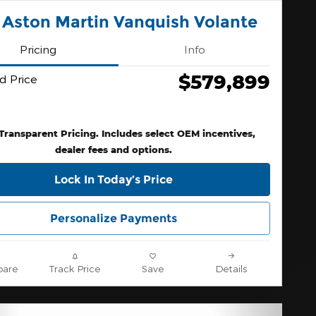
 Aston Martin Vanquish Volante
Pricing
Info
$579,899
d Price
 Transparent Pricing. Includes select OEM incentives,
dealer fees and options.
Lock In Today’s Price
Personalize Payments
are
Track Price
Save
Details