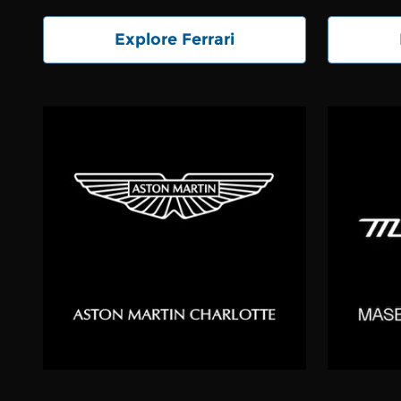
Explore Ferrari