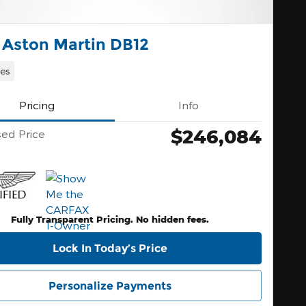
 Aston Martin DB12
les
Pricing
Info
$246,084
sed Price
Fully Transparent Pricing. No hidden fees.
Lock In Today’s Price
Personalize Payments