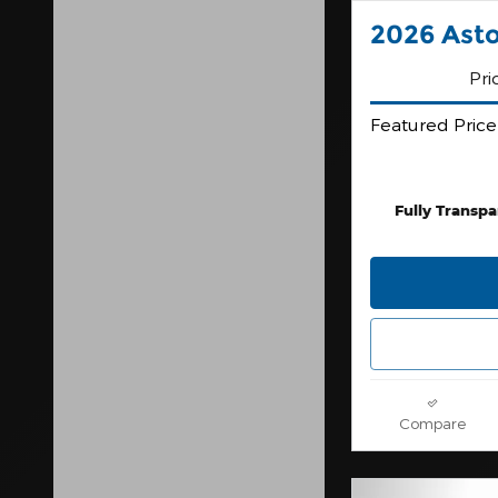
2026 Ast
Pri
Featured Price
Fully Transpa
Compare